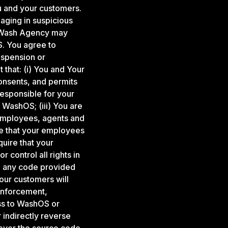
u and your customers.
gaging in suspicious
s, Wash Agency may
. You agree to
uspension or
 that: (i) You and Your
consents, and permits
responsible for your
WashOS; (iii) You are
 employees, agents and
re that your employees
uire that your
 control all rights in
o, any code provided
our customers will
enforcement,
ess to WashOS or
 indirectly reverse