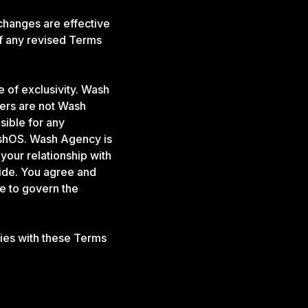
changes are effective
f any revised Terms
 of exclusivity. Wash
ners are not Wash
sible for any
ashOS. Wash Agency is
 your relationship with
vide. You agree and
e to govern the
ies with these Terms