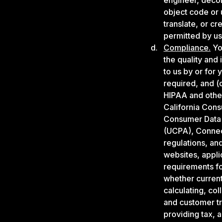
engineer, decom
object code or 
translate, or c
permitted by us)
Compliance.
You
the quality and 
to us by or for
required, and (c
HIPAA and other
California Cons
Consumer Data 
(UCPA), Connect
regulations, an
websites, appli
requirements fo
whether currentl
calculating, col
and customer tr
providing tax, 