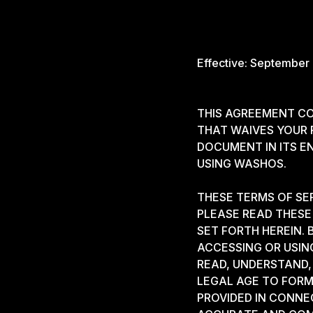
Effective: September
THIS AGREEMENT CO
THAT WAIVES YOUR R
DOCUMENT IN ITS E
USING WASHOS.
THESE TERMS OF SE
PLEASE READ THESE 
SET FORTH HEREIN.
ACCESSING OR USIN
READ, UNDERSTAND, 
LEGAL AGE TO FORM
PROVIDED IN CONNE