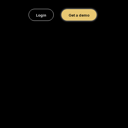
Login
Get a demo