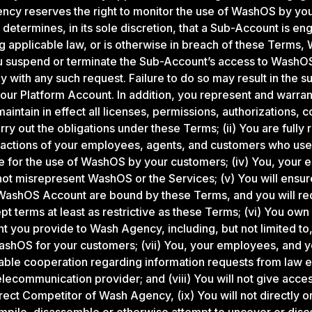
ncy reserves the right to monitor the use of WashOS by yo
determines, in its sole discretion, that a Sub-Account is en
ting applicable law, or is otherwise in breach of these Term
u suspend or terminate the Sub-Account’s access to WashOS
 with any such request. Failure to do so may result in the s
your Platform Account. In addition, you represent and warrant
aintain in effect all licenses, permissions, authorizations, 
ry out the obligations under these Terms; (ii) You are fully 
 actions of your employees, agents, and customers who use 
le for the use of WashOS by your customers; (iv) You, your
not misrepresent WashOS or the Services; (v) You will ensu
WashOS Account are bound by these Terms, and you will req
 terms at least as restrictive as these Terms; (vi) You own or
ent you provide to Wash Agency, including, but not limited t
shOS for your customers; (vii) You, your employees, and y
able cooperation regarding information requests from law 
telecommunication provider; and (viii) You will not give acc
rect Competitor of Wash Agency, (ix) You will not directly or