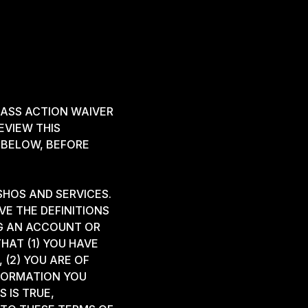
ASS ACTION WAIVER
EVIEW THIS
 BELOW, BEFORE
SHOS AND SERVICES.
VE THE DEFINITIONS
NG AN ACCOUNT OR
HAT (1) YOU HAVE
 (2) YOU ARE OF
NFORMATION YOU
 IS TRUE,