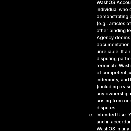
WashOS Account 
individual who
demonstrating 
(e.g., articles 
other binding 
Agency deems re
documentation it
unreliable. If 
disputing parti
terminate WashO
of competent ju
indemnify, and 
(including reas
any ownership 
arising from ou
disputes.
Intended Use.
Y
and in accordan
WashOS in any w