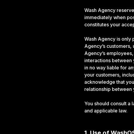
Wash Agency reserves 
immediately when pos
constitutes your acc
Wash Agency is only p
Agency’s customers, u
Agency’s employees, c
interactions between
in no way liable for a
your customers, inclu
acknowledge that you 
relationship between
You should consult a 
and applicable law.
1. Use of WashO