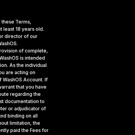
g these Terms,
 least 18 years old.
r director of our
 WashOS.
rovision of complete,
. WashOS is intended
ion. As the individual
u are acting on
 of WashOS Account. If
warrant that you have
spute regarding the
st documentation to
ter or adjudicator of
and binding on all
ut limitation, the
ently paid the Fees for