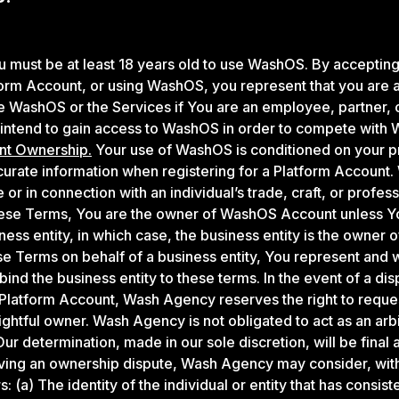
 must be at least 18 years old to use WashOS. By acceptin
form Account, or using WashOS, you represent that you are at
 WashOS or the Services if You are an employee, partner, o
 intend to gain access to WashOS in order to compete with
nt Ownership.
Your use of WashOS is conditioned on your p
curate information when registering for a Platform Account
 or in connection with an individual’s trade, craft, or profess
ese Terms, You are the owner of WashOS Account unless Yo
iness entity, in which case, the business entity is the owner
e Terms on behalf of a business entity, You represent and 
 bind the business entity to these terms. In the event of a di
Platform Account, Wash Agency reserves the right to reque
ightful owner. Wash Agency is not obligated to act as an arbi
ur determination, made in our sole discretion, will be final 
olving an ownership dispute, Wash Agency may consider, witho
s: (a) The identity of the individual or entity that has consist