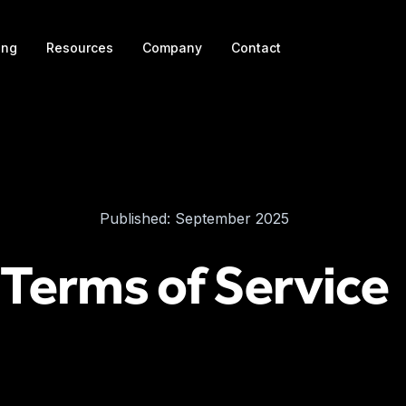
ing
Resources
Company
Contact
Published: September 2025
Terms of Service