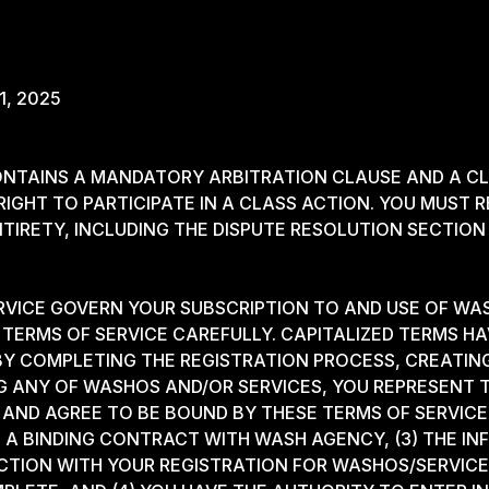
 1, 2025
NTAINS A MANDATORY ARBITRATION CLAUSE AND A CL
IGHT TO PARTICIPATE IN A CLASS ACTION. YOU MUST R
NTIRETY, INCLUDING THE DISPUTE RESOLUTION SECTION
RVICE GOVERN YOUR SUBSCRIPTION TO AND USE OF WA
TERMS OF SERVICE CAREFULLY. CAPITALIZED TERMS HA
 BY COMPLETING THE REGISTRATION PROCESS, CREATI
G ANY OF WASHOS AND/OR SERVICES, YOU REPRESENT T
AND AGREE TO BE BOUND BY THESE TERMS OF SERVICE,
 A BINDING CONTRACT WITH WASH AGENCY, (3) THE I
CTION WITH YOUR REGISTRATION FOR WASHOS/SERVICES