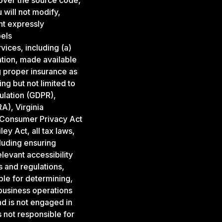
over the source code,
 will not modify,
nt expressly
bels
ices, including (a)
mation, made available
g proper insurance as
ng but not limited to
ulation (GDPR),
A), Virginia
 Consumer Privacy Act
y Act, all tax laws,
cluding ensuring
evant accessibility
s and regulations,
ble for determining,
r business operations
d is not engaged in
 not responsible for