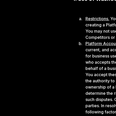
Restrictions.
You
creating a Plat
You may not use
Competitors or
Platform Accou
current, and ac
for business use
who accepts th
behalf of a bus
You accept thes
the authority to
ownership of a 
determine the r
such disputes. O
parties. In res
following factor