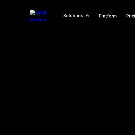
Solutions
Platform
Pric