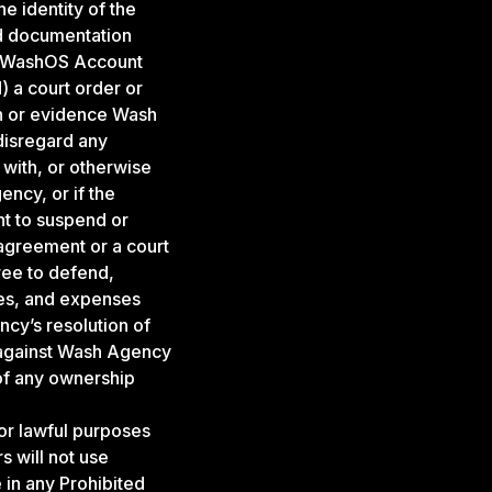
e identity of the
ed documentation
th WashOS Account
) a court order or
on or evidence Wash
disregard any
 with, or otherwise
ncy, or if the
ht to suspend or
agreement or a court
ree to defend,
ies, and expenses
ncy’s resolution of
 against Wash Agency
of any ownership
r lawful purposes
 will not use
 in any Prohibited