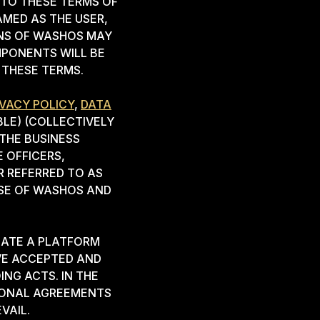
NTO THESE TERMS OF
AMED AS THE USER,
ONS OF WASHOS MAY
MPONENTS WILL BE
 THESE TERMS.
IVACY POLICY
,
DATA
LE) (COLLECTIVELY
THE BUSINESS
 OFFICERS,
R REFERRED TO AS
USE OF WASHOS AND
EATE A PLATFORM
VE ACCEPTED AND
NG ACTS. IN THE
TIONAL AGREEMENTS
VAIL.