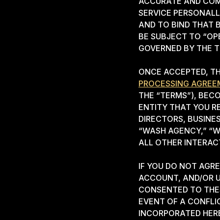
ACCURATE AND COMP
SERVICE PERSONALL
AND TO BIND THAT 
BE SUBJECT TO “OP
GOVERNED BY THE T
ONCE ACCEPTED, TH
PROCESSING AGREE
THE “TERMS”), BEC
ENTITY THAT YOU R
DIRECTORS, BUSINE
“WASH AGENCY,” “W
ALL OTHER INTERA
IF YOU DO NOT AGR
ACCOUNT, AND/OR U
CONSENTED TO THES
EVENT OF A CONFLI
INCORPORATED HERE