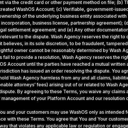
via the credit card or other payment method on file; (b) Th
 created WashOS Account; (c) Verifiable, government-issu
ownership of the underlying business entity associated wi
of incorporation, business license, partnership agreement); (d
legal settlement agreement; and (e) Any other documentati
levant to the dispute. Wash Agency reserves the right to 
 believes, in its sole discretion, to be fraudulent, tampered
a rightful owner cannot be reasonably determined by Wash Age
es fail to provide a resolution, Wash Agency reserves the rig
S Account until the parties have reached a mutual written 
risdiction has issued an order resolving the dispute. You ag
hold Wash Agency harmless from any and all claims, liabilit
onable attorneys’ fees) arising out of or related to Wash Age
dispute. By agreeing to these Terms, you waive any claims
r management of your Platform Account and our resolution 
ou and your customers may use WashOS only as intended fo
ce with these Terms. You agree that You and Your customers
ay that violates any applicable law or regulation or engage