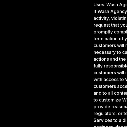
Uses. Wash Age
If Wash Agency 
activity, viola
request that yo
promptly comply
termination of 
customers will m
necessary to car
actions and the
fully responsib
customers will 
with access to 
customers accept
and to all cont
to customize Wa
provide reason
regulators, or 
Services to a di