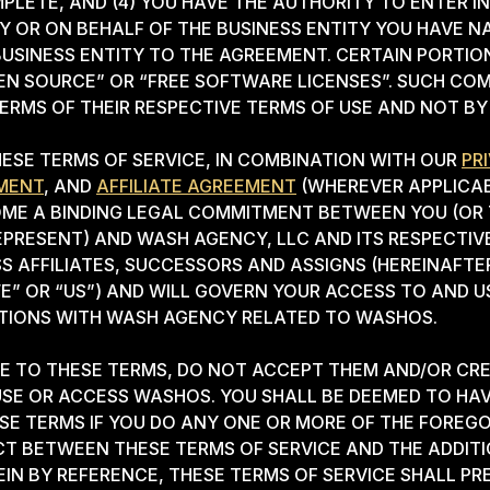
LETE, AND (4) YOU HAVE THE AUTHORITY TO ENTER I
Y OR ON BEHALF OF THE BUSINESS ENTITY YOU HAVE N
BUSINESS ENTITY TO THE AGREEMENT. CERTAIN PORTI
EN SOURCE” OR “FREE SOFTWARE LICENSES”. SUCH CO
ERMS OF THEIR RESPECTIVE TERMS OF USE AND NOT BY
ESE TERMS OF SERVICE, IN COMBINATION WITH OUR
PR
MENT
, AND
AFFILIATE AGREEMENT
(WHEREVER APPLICAB
OME A BINDING LEGAL COMMITMENT BETWEEN YOU (OR 
EPRESENT) AND WASH AGENCY, LLC AND ITS RESPECTIVE
SS AFFILIATES, SUCCESSORS AND ASSIGNS (HEREINAFTE
E” OR “US”) AND WILL GOVERN YOUR ACCESS TO AND 
CTIONS WITH WASH AGENCY RELATED TO WASHOS.
EE TO THESE TERMS, DO NOT ACCEPT THEM AND/OR CR
SE OR ACCESS WASHOS. YOU SHALL BE DEEMED TO HA
E TERMS IF YOU DO ANY ONE OR MORE OF THE FOREGOI
CT BETWEEN THESE TERMS OF SERVICE AND THE ADDI
IN BY REFERENCE, THESE TERMS OF SERVICE SHALL PRE