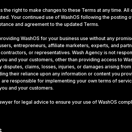
the right to make changes to these Terms at any time. All 
ted. Your continued use of WashOS following the posting o
eptance and agreement to the updated Terms.
roviding WashOS for your business use without any promise
sers, entrepreneurs, affiliate marketers, experts, and part
ontractors, or representatives. Wash Agency is not respon
 you and your customers, other than providing access to W
ny disputes, claims, losses, injuries, or damages arising from
ding their reliance upon any information or content you pro
are responsible for implementing your own terms of servic
 you and your customers.
lawyer for legal advice to ensure your use of WashOS compl
S.