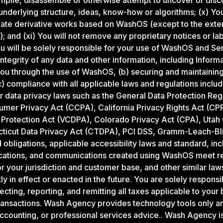
pile, disassemble or otherwise attempt to uncover or disc
underlying structure, ideas, know-how or algorithms; (x) You
reate derivative works based on WashOS (except to the exte
; and (xi) You will not remove any proprietary notices or la
 will be solely responsible for your use of WashOS and Serv
integrity of any data and other information, including Infor
 you through the use of WashOS, (b) securing and maintainin
) compliance with all applicable laws and regulations includi
 data privacy laws such as the General Data Protection Reg
umer Privacy Act (CCPA), California Privacy Rights Act (CPR
Protection Act (VCDPA), Colorado Privacy Act (CPA), Utah
icut Data Privacy Act (CTDPA), PCI DSS, Gramm-Leach-Blile
d obligations, applicable accessibility laws and standard, in
cations, and communications created using WashOS meet rel
r your jurisdiction and customer base, and other similar law
y in effect or enacted in the future. You are solely responsi
lecting, reporting, and remitting all taxes applicable to you
ansactions. Wash Agency provides technology tools only an
accounting, or professional services advice.. Wash Agency is