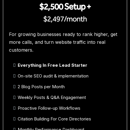
$2,500 Setup +
$2,497/month
For growing businesses ready to rank higher, get
more calls, and turn website traffic into real
customers.
Everything In Free Lead Starter
On-site SEO audit & implementation
2 Blog Posts per Month
Weekly Posts & Q&A Engagement
Proactive Follow-up Workflows
Citation Building For Core Directories
Monthly Performance Dashboard