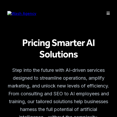
Pricing Smarter AI
Solutions
Step into the future with AI-driven services
designed to streamline operations, amplify
marketing, and unlock new levels of efficiency.
From consulting and SEO to AI employees and
training, our tailored solutions help businesses
harness the full potential of artificial