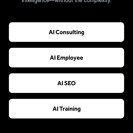
intelligence—without the complexity.
AI Consulting
AI Employee
AI SEO
AI Training