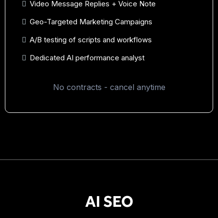
Video Message Replies + Voice Note
Geo-Targeted Marketing Campaigns
A/B testing of scripts and workflows
Dedicated AI performance analyst
No contracts - cancel anytime
AI SEO