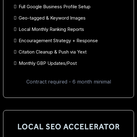
Full Google Business Profile Setup
Geo-tagged & Keyword Images
Local Monthly Ranking Reports
Encouragement Strategy + Response
Citation Cleanup & Push via Yext
Monthly GBP Updates/Post
Contract required - 6 month minimal
LOCAL SEO ACCELERATOR