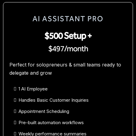
AI ASSISTANT PRO
$500 Setup +
$497/month
Perfect for solopreneurs & small teams ready to
delegate and grow
1 AI Employee
Handles Basic Customer Inquiries
Appointment Scheduling
Pre-built automation workflows
Weekly performance summaries