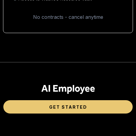
No contracts - cancel anytime
AI Employee
GET STARTED