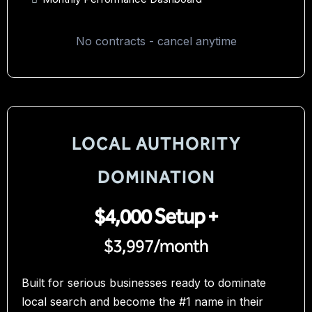
No contracts - cancel anytime
LOCAL AUTHORITY
DOMINATION
$4,000 Setup +
$3,997/month
Built for serious businesses ready to dominate
local search and become the #1 name in their