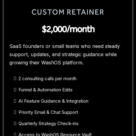
CUSTOM RETAINER
$2,000/month
SaaS founders or small teams who need steady
support, updates, and strategic guidance while
growing their WashOS platform.
2 consulting calls per month
Funnel & Automation Edits
AI Feature Guidance & Integration
Priority Email & Chat Support
Quarterly Strategy Check-ins
Access to WashOS Resource Vault