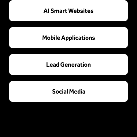
AI Smart Websites
Mobile Applications
Lead Generation
Social Media