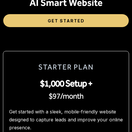
AI Smart Website
GET STARTED
STARTER PLAN
$1,000 Setup +
$97/month
Get started with a sleek, mobile-friendly website
designed to capture leads and improve your online
presence.