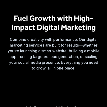
Fuel Growth with High-
Impact Digital Marketing
Combine creativity with performance. Our digital
marketing services are built for results—whether
you’re launching a smart website, building a mobile
app, running targeted lead generation, or scaling
your social media presence. Everything you need
to grow, all in one place.