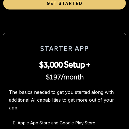
GET STARTED
STARTER APP
$3,000 Setup +
$197/month
The basics needed to get you started along with
additional AI capabilities to get more out of your
app.
Apple App Store and Google Play Store