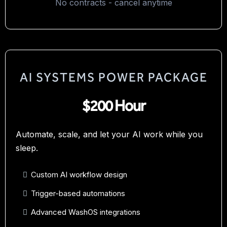
No contracts - cancel anytime
AI SYSTEMS POWER PACKAGE
$200 Hour
Automate, scale, and let your AI work while you
sleep.
Custom AI workflow design
Trigger-based automations
Advanced WashOS integrations