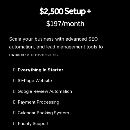
$2,500 Setup +
$197/month
Scale your business with advanced SEO,
automation, and lead management tools to
maximize conversions.
Everything In Starter
10-Page Website
Google Review Automation
Payment Processing
Calendar Booking System
Priority Support