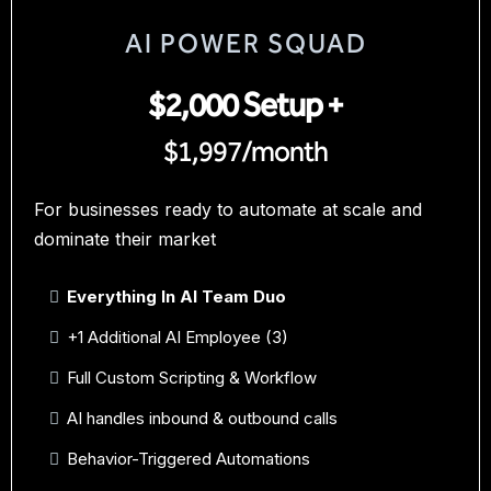
AI POWER SQUAD
$2,000 Setup +
$1,997/month
For businesses ready to automate at scale and
dominate their market
Everything In AI Team Duo
+1 Additional AI Employee (3)
Full Custom Scripting & Workflow
AI handles inbound & outbound calls
Behavior-Triggered Automations