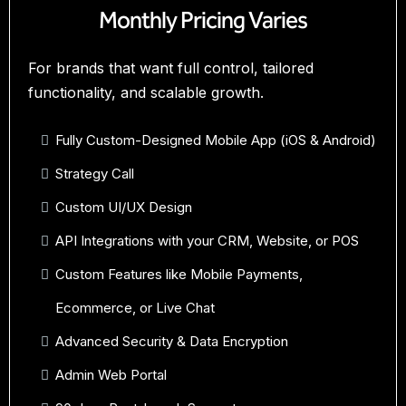
Monthly Pricing Varies
For brands that want full control, tailored
functionality, and scalable growth.
Fully Custom-Designed Mobile App (iOS & Android)
Strategy Call
Custom UI/UX Design
API Integrations with your CRM, Website, or POS
Custom Features like Mobile Payments,
Ecommerce, or Live Chat
Advanced Security & Data Encryption
Admin Web Portal