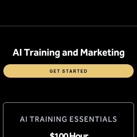
AI Training and Marketing
GET STARTED
AI TRAINING ESSENTIALS
$100 Hour