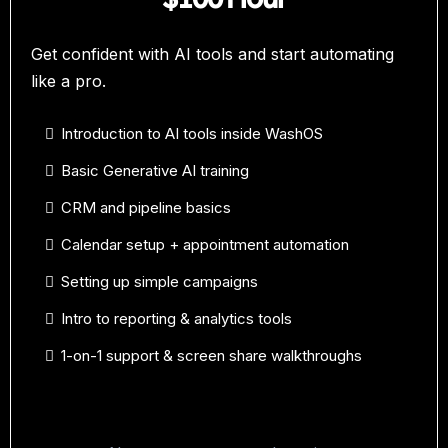
Get confident with AI tools and start automating
like a pro.
Introduction to AI tools inside WashOS
Basic Generative AI training
CRM and pipeline basics
Calendar setup + appointment automation
Setting up simple campaigns
Intro to reporting & analytics tools
1-on-1 support & screen share walkthroughs