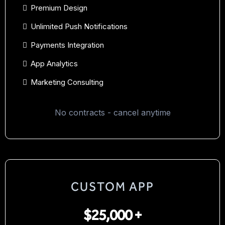
Premium Design
Unlimited Push Notifications
Payments Integration
App Analytics
Marketing Consulting
No contracts - cancel anytime
CUSTOM APP
$25,000 +