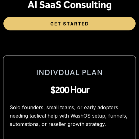
AI SaaS Consulting
GET STARTED
INDIVDUAL PLAN
$200 Hour
Solo founders, small teams, or early adopters
needing tactical help with WashOS setup, funnels,
automations, or reseller growth strategy.