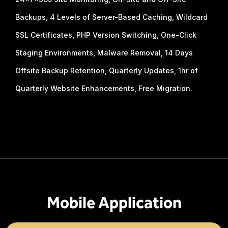
Backups, 4 Levels of Server-Based Caching, Wildcard
SSL Certificates, PHP Version Switching, One-Click
Staging Environments, Malware Removal, 14 Days
Offsite Backup Retention, Quarterly Updates, 1hr of
Quarterly Website Enhancements, Free Migration.
Mobile Application