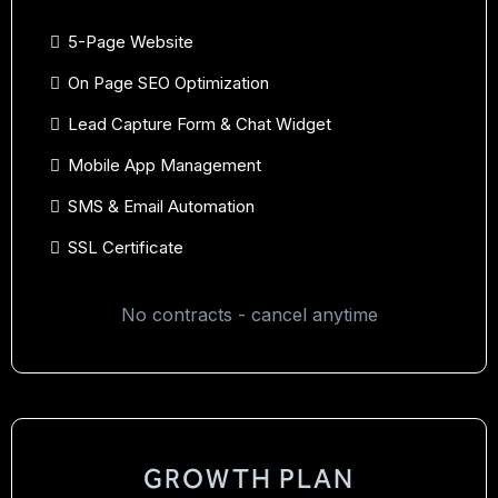
5-Page Website
On Page SEO Optimization
Lead Capture Form & Chat Widget
Mobile App Management
SMS & Email Automation
SSL Certificate
No contracts - cancel anytime
GROWTH PLAN