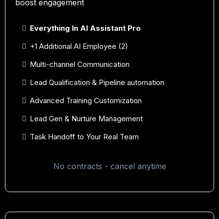
boost engagement
Everything In AI Assistant Pro
+1 Additional AI Employee (2)
Multi-channel Communication
Lead Qualification & Pipeline automation
Advanced Training Customization
Lead Gen & Nurture Management
Task Handoff to Your Real Team
No contracts - cancel anytime