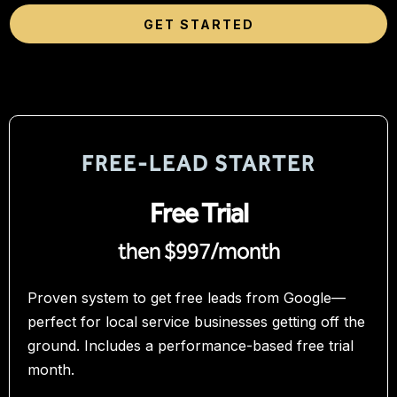
GET STARTED
FREE‑LEAD STARTER
Free Trial
then $997/month
Proven system to get free leads from Google—
perfect for local service businesses getting off the
ground. Includes a performance-based free trial
month.