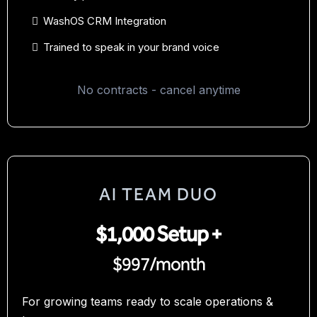
WashOS CRM Integration
Trained to speak in your brand voice
No contracts - cancel anytime
AI TEAM DUO
$1,000 Setup +
$997/month
For growing teams ready to scale operations &