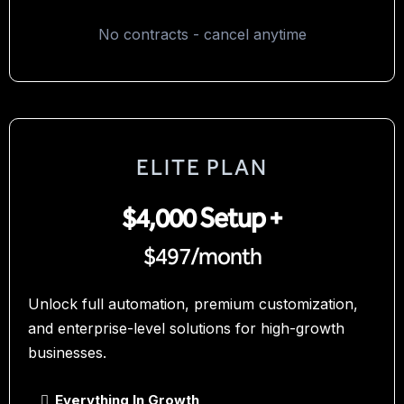
No contracts - cancel anytime
ELITE PLAN
$4,000 Setup +
$497/month
Unlock full automation, premium customization,
and enterprise-level solutions for high-growth
businesses.
Everything In Growth