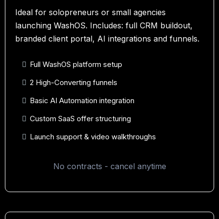
Ideal for solopreneurs or small agencies
launching WashOS. Includes: full CRM buildout,
branded client portal, AI integrations and funnels.
Full WashOS platform setup
2 High-Converting funnels
Basic AI Automation integration
Custom SaaS offer structuring
Launch support & video walkthroughs
No contracts - cancel anytime