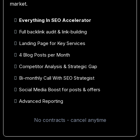
market.
Everything In SEO Accelerator
Full backlink audit & link-building
Landing Page for Key Services
4 Blog Posts per Month
Competitor Analysis & Strategic Gap
Bi-monthly Call With SEO Strategist
Social Media Boost for posts & offers
Advanced Reporting
No contracts - cancel anytime