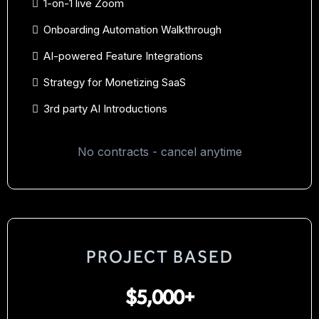
1-on-1 live Zoom
Onboarding Automation Walkthrough
AI-powered Feature Integrations
Strategy for Monetizing SaaS
3rd party AI Introductions
No contracts - cancel anytime
PROJECT BASED
$5,000+