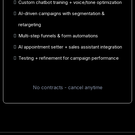
Custom chatbot training + voice/tone optimization
AI-driven campaigns with segmentation &
retargeting
Multi-step funnels & form automations
AI appointment setter + sales assistant integration
Testing + refinement for campaign performance
No contracts - cancel anytime