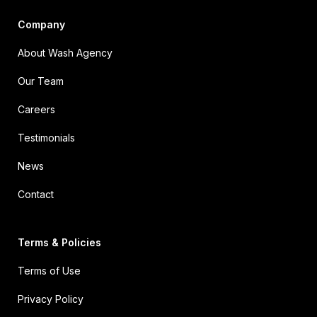
Company
About Wash Agency
Our Team
Careers
Testimonials
News
Contact
Terms & Policies
Terms of Use
Privacy Policy