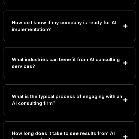
How do I know if my company is ready for AI
implementation?
What industries can benefit from AI consulting
services?
What is the typical process of engaging with an
AI consulting firm?
How long does it take to see results from AI