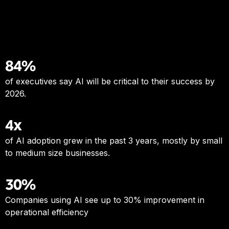
84%
of executives say AI will be critical to their success by
2026.
4x
of AI adoption grew in the past 3 years, mostly by small
to medium size businesses.
30%
Companies using AI see up to 30% improvement in
operational efficiency