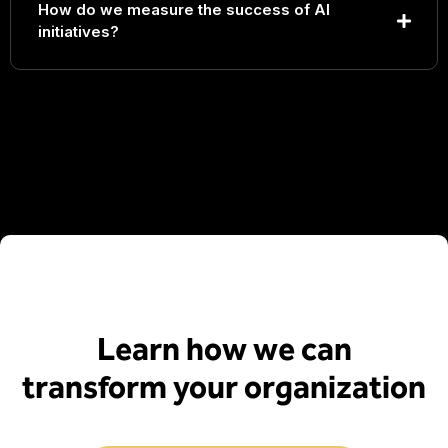
How do we measure the success of AI
initiatives?
Learn how we can
transform your organization