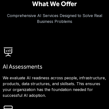
What We Offer
Comprehensive AI Services Designed to Solve Real
Business Problems
AI Assessments
We evaluate AI readiness across people, infrastructure,
products, data structures, and skillsets. This ensures
your organization has the foundation needed for
successful AI adoption.