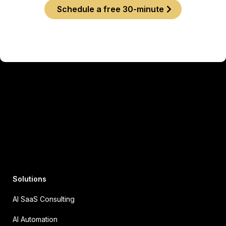
Schedule a free 30-minute
Solutions
AI SaaS Consulting
AI Automation