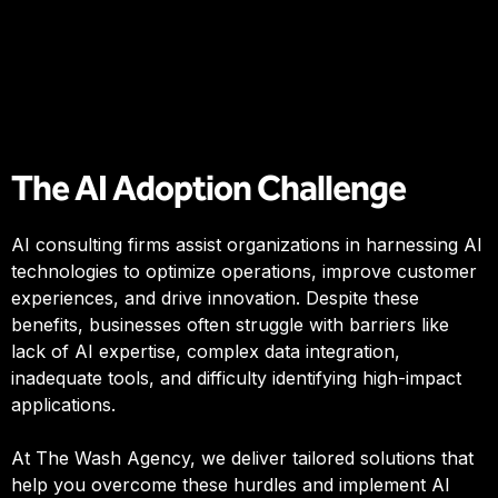
The AI Adoption Challenge
AI consulting firms assist organizations in harnessing AI
technologies to optimize operations, improve customer
experiences, and drive innovation. Despite these
benefits, businesses often struggle with barriers like
lack of AI expertise, complex data integration,
inadequate tools, and difficulty identifying high-impact
applications.
At The Wash Agency, we deliver tailored solutions that
help you overcome these hurdles and implement AI