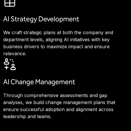
AI Strategy Development
We craft strategic plans at both the company and
department levels, aligning AI initiatives with key
business drivers to maximize impact and ensure
relevance.
AI Change Management
Through comprehensive assessments and gap
analyses, we build change management plans that
ensure successful adoption and alignment across
leadership and teams.