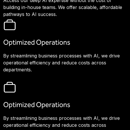
Access our deep AI expertise without the cost of
building in-house teams. We offer scalable, affordable
pathways to AI success.
Optimized Operations
By streamlining business processes with AI, we drive
operational efficiency and reduce costs across
departments.
Optimized Operations
By streamlining business processes with AI, we drive
operational efficiency and reduce costs across