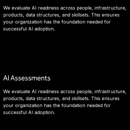
We evaluate AI readiness across people, infrastructure,
products, data structures, and skillsets. This ensures
your organization has the foundation needed for
successful AI adoption.
AI Assessments
We evaluate AI readiness across people, infrastructure,
products, data structures, and skillsets. This ensures
your organization has the foundation needed for
successful AI adoption.