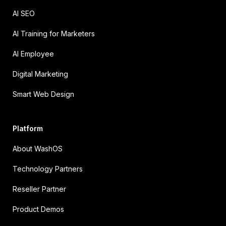
AI SEO
AI Training for Marketers
AI Employee
Digital Marketing
Smart Web Design
Platform
About WashOS
Technology Partners
Reseller Partner
Product Demos