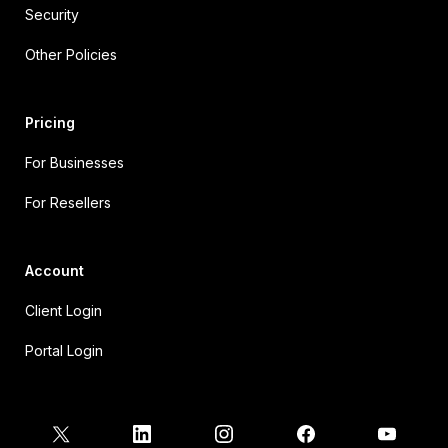
Security
Other Policies
Pricing
For Businesses
For Resellers
Account
Client Login
Portal Login