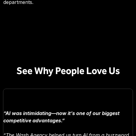
departments.
See Why People Love Us
“AI was intimidating—now it’s one of our biggest
competitive advantages.”
“The Wash Agency helped us turn AI from a buzzword