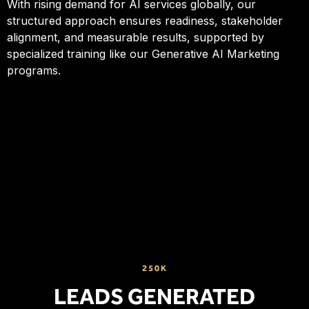
With rising demand for AI services globally, our
structured approach ensures readiness, stakeholder
alignment, and measurable results, supported by
specialized training like our Generative AI Marketing
programs.
250K
LEADS GENERATED