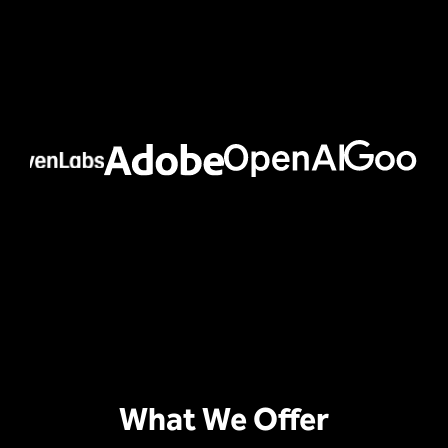
What We Offer