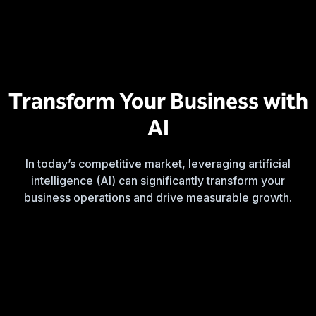
Transform Your Business with
AI
In today’s competitive market, leveraging artificial
intelligence (AI) can significantly transform your
business operations and drive measurable growth.