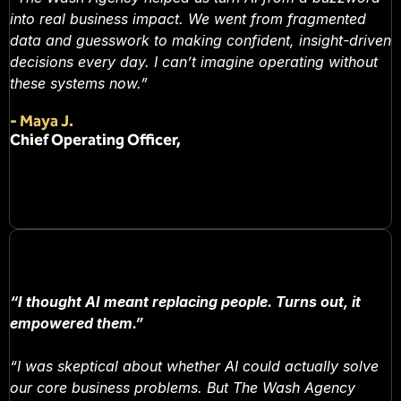
into real business impact. We went from fragmented
data and guesswork to making confident, insight-driven
decisions every day. I can’t imagine operating without
these systems now.”
-
Maya J.
Chief Operating Officer,
“I thought AI meant replacing people. Turns out, it
empowered them.”
“I was skeptical about whether AI could actually solve
our core business problems. But The Wash Agency