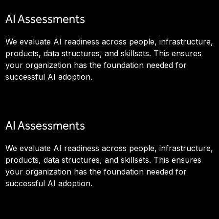
AI Assessments
We evaluate AI readiness across people, infrastructure,
products, data structures, and skillsets. This ensures
your organization has the foundation needed for
successful AI adoption.
AI Assessments
We evaluate AI readiness across people, infrastructure,
products, data structures, and skillsets. This ensures
your organization has the foundation needed for
successful AI adoption.