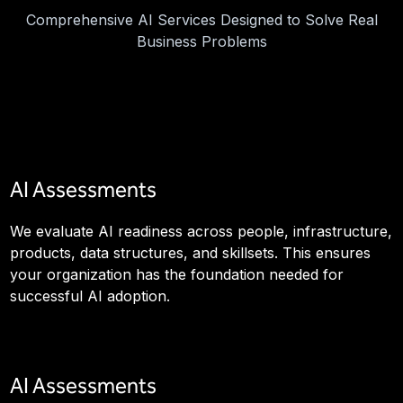
Comprehensive AI Services Designed to Solve Real
Business Problems
AI Assessments
We evaluate AI readiness across people, infrastructure,
products, data structures, and skillsets. This ensures
your organization has the foundation needed for
successful AI adoption.
AI Assessments