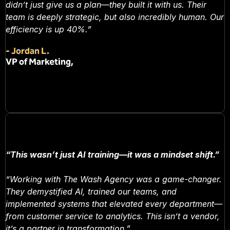
didn’t just give us a plan—they built it with us. Their
team is deeply strategic, but also incredibly human. Our
efficiency is up 40%.”
-
Jordan L.
VP of Marketing,
“This wasn’t just AI training—it was a mindset shift.”
“Working with The Wash Agency was a game-changer.
They demystified AI, trained our teams, and
implemented systems that elevated every department—
from customer service to analytics. This isn’t a vendor,
it’s a partner in transformation.”