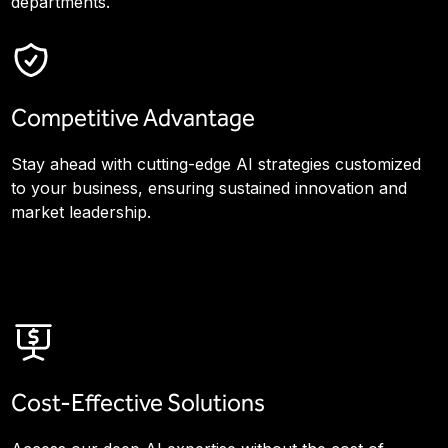
departments.
Competitive Advantage
Stay ahead with cutting-edge AI strategies customized
to your business, ensuring sustained innovation and
market leadership.
Cost-Effective Solutions