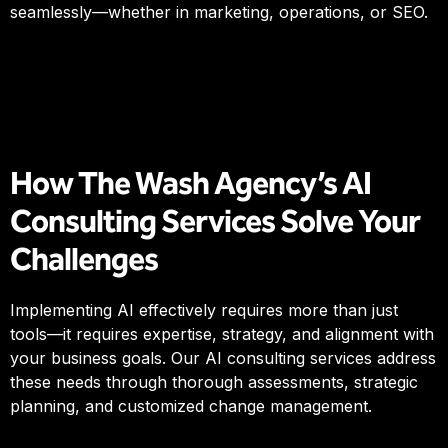
seamlessly—whether in marketing, operations, or SEO.
How The Wash Agency’s AI
Consulting Services Solve Your
Challenges
Implementing AI effectively requires more than just
tools—it requires expertise, strategy, and alignment with
your business goals. Our AI consulting services address
these needs through thorough assessments, strategic
planning, and customized change management.