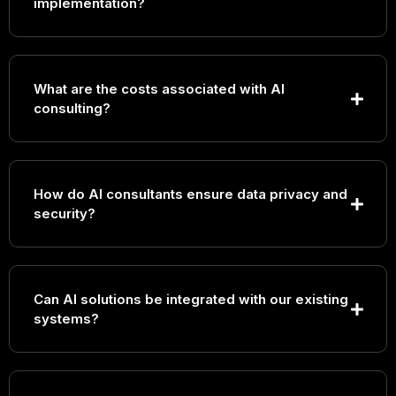
implementation?
What are the costs associated with AI
consulting?
How do AI consultants ensure data privacy and
security?
Can AI solutions be integrated with our existing
systems?