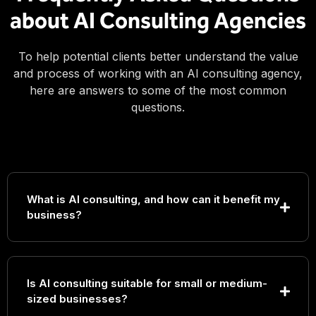
about AI Consulting Agencies
To help potential clients better understand the value
and process of working with an AI consulting agency,
here are answers to some of the most common
questions.
What is AI consulting, and how can it benefit my
business?
Is AI consulting suitable for small or medium-
sized businesses?