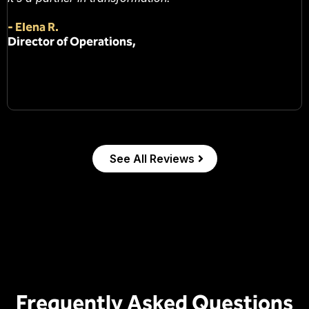
-
Elena R.
Director of Operations,
See All Reviews
Frequently Asked Questions