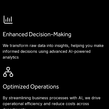
Enhanced Decision-Making
We transform raw data into insights, helping you make
informed decisions using advanced AI-powered
analytics
Optimized Operations
By streamlining business processes with AI, we drive
operational efficiency and reduce costs across