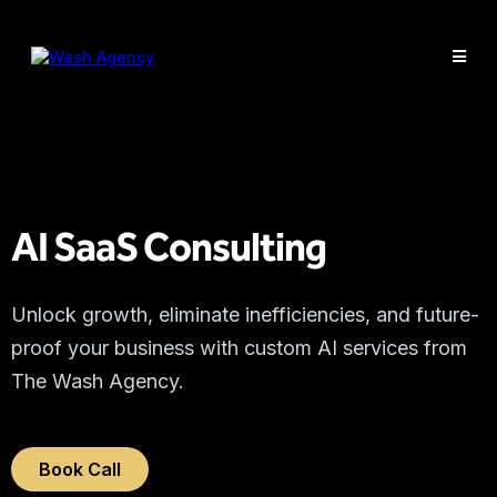
AI SaaS Consulting
Unlock growth, eliminate inefficiencies, and future-
proof your business with custom AI services from
The Wash Agency.
Book Call