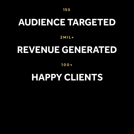
150
AUDIENCE TARGETED
2MIL+
REVENUE GENERATED
100+
HAPPY CLIENTS