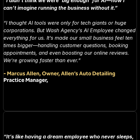
“I didn’t think we were ‘big enough’ for AI—now I
can’t imagine running the business without it.”
“I thought AI tools were only for tech giants or huge
corporations. But Wash Agency’s AI Employee changed
everything for us. It’s made our small business feel ten
times bigger—handling customer questions, booking
appointments, and even boosting our online reviews.
We’re growing faster than ever.”
-
Marcus Allen, Owner, Allen’s Auto Detailing
Practice Manager,
“It’s like having a dream employee who never sleeps,