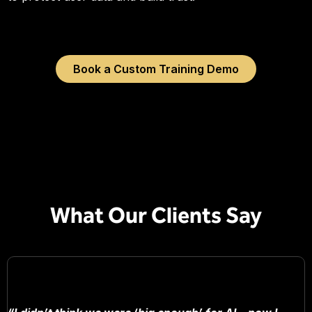
Book a Custom Training Demo
What Our Clients Say