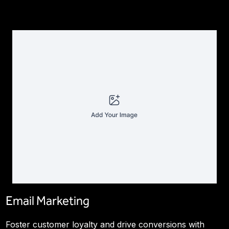
Email Marketing
Foster customer loyalty and drive conversions with