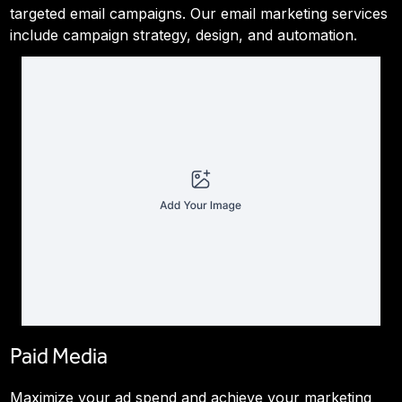
targeted email campaigns. Our email marketing services
include campaign strategy, design, and automation.
Paid Media
Maximize your ad spend and achieve your marketing