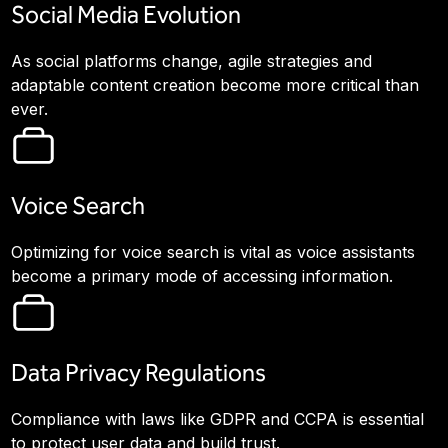
Social Media Evolution
As social platforms change, agile strategies and
adaptable content creation become more critical than
ever.
Voice Search
Optimizing for voice search is vital as voice assistants
become a primary mode of accessing information.
Data Privacy Regulations
Compliance with laws like GDPR and CCPA is essential
to protect user data and build trust.