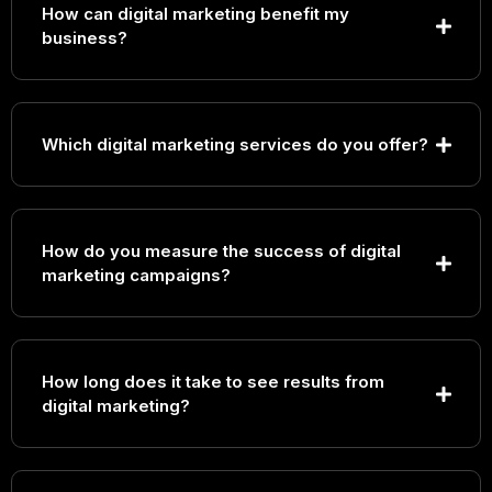
How can digital marketing benefit my
business?
Which digital marketing services do you offer?
Search Engine Optimization (SEO)
How do you measure the success of digital
Pay-Per-Click (PPC) Advertising
marketing campaigns?
Social Media Marketing
Content Marketing
Email Marketing
Conversion Rate Optimization (CRO)
Marketing Automation
How long does it take to see results from
digital marketing?