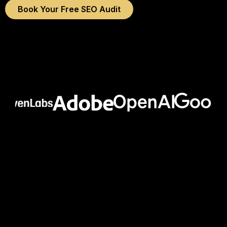
Book Your Free SEO Audit