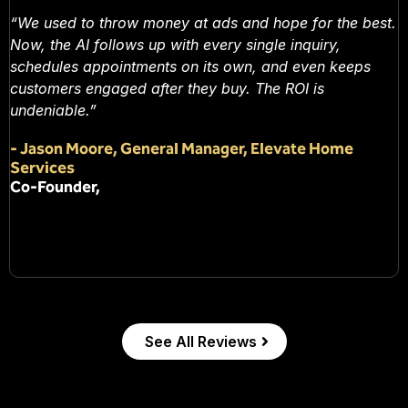
“We used to throw money at ads and hope for the best.
Now, the AI follows up with every single inquiry,
schedules appointments on its own, and even keeps
customers engaged after they buy. The ROI is
undeniable.”
-
Jason Moore, General Manager, Elevate Home
Services
Co-Founder,
See All Reviews