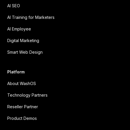
AI SEO
AI Training for Marketers
AI Employee
Digital Marketing
Smart Web Design
Platform
About WashOS
Technology Partners
Reseller Partner
Product Demos