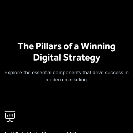
The Pillars of a Winning
Digital Strategy
Explore the essential components that drive success in
modern marketing.