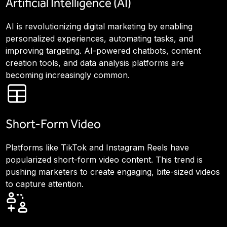
Artificial Intelligence (AI)
AI is revolutionizing digital marketing by enabling
personalized experiences, automating tasks, and
improving targeting. AI-powered chatbots, content
creation tools, and data analysis platforms are
becoming increasingly common.
Short-Form Video
Platforms like TikTok and Instagram Reels have
popularized short-form video content. This trend is
pushing marketers to create engaging, bite-sized videos
to capture attention.