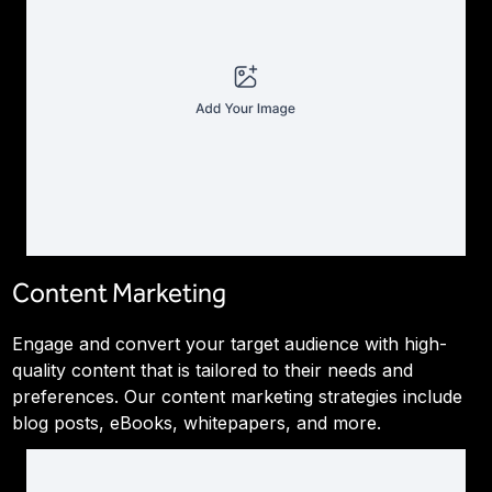
Content Marketing
Engage and convert your target audience with high-
quality content that is tailored to their needs and
preferences. Our content marketing strategies include
blog posts, eBooks, whitepapers, and more.