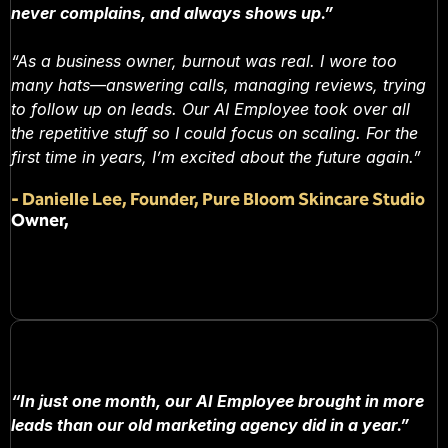
never complains, and always shows up.”
“As a business owner, burnout was real. I wore too
many hats—answering calls, managing reviews, trying
to follow up on leads. Our AI Employee took over all
the repetitive stuff so I could focus on scaling. For the
first time in years, I’m excited about the future again.”
-
Danielle Lee, Founder, Pure Bloom Skincare Studio
Owner,
“In just one month, our AI Employee brought in more
leads than our old marketing agency did in a year.”