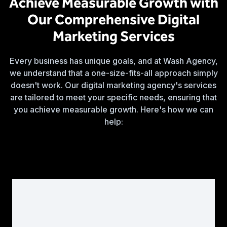
Achieve Measurable Growth with
Our Comprehensive Digital
Marketing Services
Every business has unique goals, and at Wash Agency,
we understand that a one-size-fits-all approach simply
doesn't work. Our digital marketing agency's services
are tailored to meet your specific needs, ensuring that
you achieve measurable growth. Here's how we can
help: