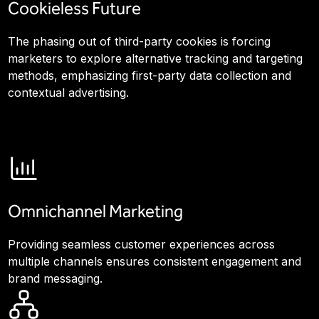
Cookieless Future
The phasing out of third-party cookies is forcing
marketers to explore alternative tracking and targeting
methods, emphasizing first-party data collection and
contextual advertising.
Omnichannel Marketing
Providing seamless customer experiences across
multiple channels ensures consistent engagement and
brand messaging.