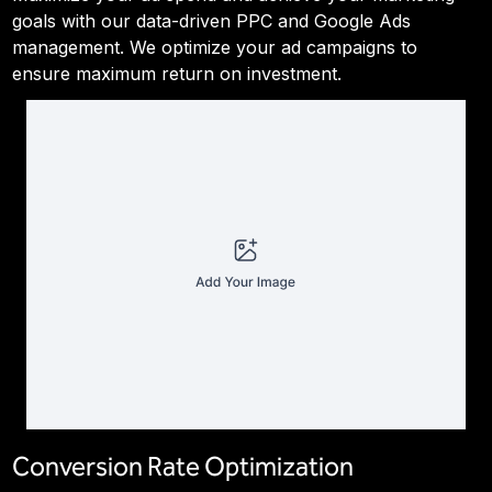
goals with our data-driven PPC and Google Ads
management. We optimize your ad campaigns to
ensure maximum return on investment.
Conversion Rate Optimization