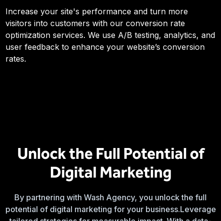
Increase your site's performance and turn more
visitors into customers with our conversion rate
optimization services. We use A/B testing, analytics, and
user feedback to enhance your website’s conversion
rates.
Unlock the Full Potential of
Digital Marketing
By partnering with Wash Agency, you unlock the full
potential of digital marketing for your business.Leverage