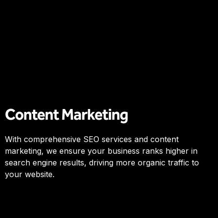
Content Marketing
With comprehensive SEO services and content
marketing, we ensure your business ranks higher in
search engine results, driving more organic traffic to
your website.