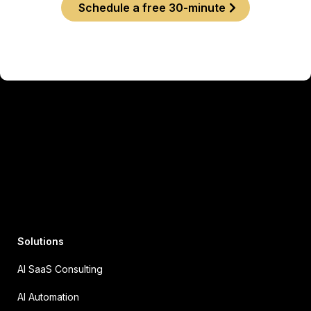
Schedule a free 30-minute
Solutions
AI SaaS Consulting
AI Automation