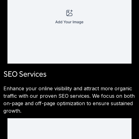
SEO Services
Enhance your online visibility and attract more organic
traffic with our proven SEO services. We focus on both
on-page and off-page optimization to ensure sustained
growth.