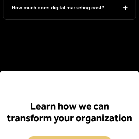
How much does digital marketing cost?
Learn how we can
transform your organization