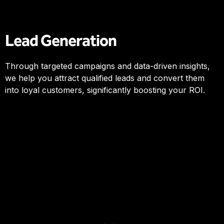
Lead Generation
Through targeted campaigns and data-driven insights,
we help you attract qualified leads and convert them
into loyal customers, significantly boosting your ROI.