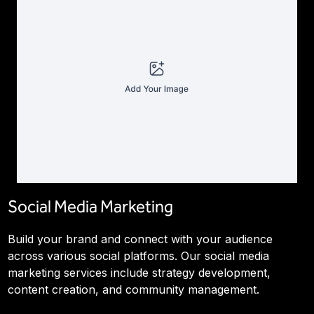
Social Media Marketing
Build your brand and connect with your audience
across various social platforms. Our social media
marketing services include strategy development,
content creation, and community management.