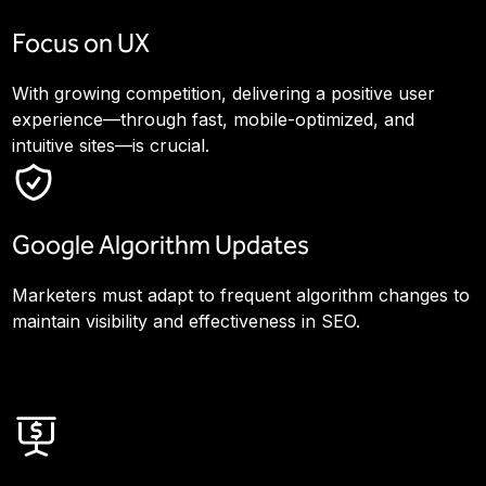
Focus on UX
With growing competition, delivering a positive user
experience—through fast, mobile-optimized, and
intuitive sites—is crucial.
Google Algorithm Updates
Marketers must adapt to frequent algorithm changes to
maintain visibility and effectiveness in SEO.