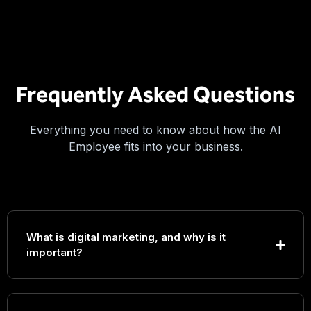
Frequently Asked Questions
Everything you need to know about how the AI
Employee fits into your business.
What is digital marketing, and why is it
important?