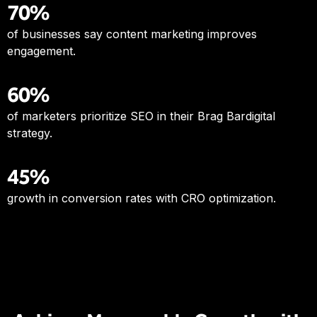
70%
of businesses say content marketing improves
engagement.
60%
of marketers prioritize SEO in their Brag Bardigital
strategy.
45%
growth in conversion rates with CRO optimization.