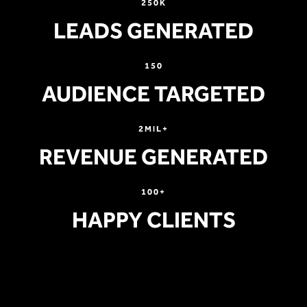
250K
LEADS GENERATED
150
AUDIENCE TARGETED
2MIL+
REVENUE GENERATED
100+
HAPPY CLIENTS