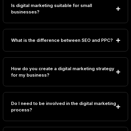
Is digital marketing suitable for small
businesses?
What is the difference between SEO and PPC?
How do you create a digital marketing strategy
for my business?
Do I need to be involved in the digital marketing
process?