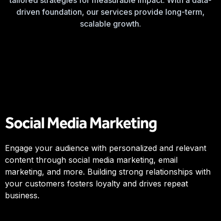
tailored strategies for measurable impact. With a data-
driven foundation, our services provide long-term,
scalable growth.
Social Media Marketing
Engage your audience with personalized and relevant
content through social media marketing, email
marketing, and more. Building strong relationships with
your customers fosters loyalty and drives repeat
business.