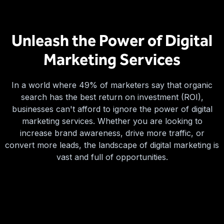
Unleash the Power of Digital
Marketing Services
In a world where 49% of marketers say that organic
search has the best return on investment (ROI),
businesses can't afford to ignore the power of digital
marketing services. Whether you are looking to
increase brand awareness, drive more traffic, or
convert more leads, the landscape of digital marketing is
vast and full of opportunities.