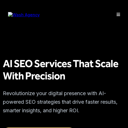
AI SEO Services That Scale
With Precision
Revolutionize your digital presence with AI-
powered SEO strategies that drive faster results,
smarter insights, and higher ROI.