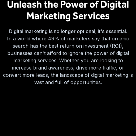
Unleash the Power of Digital
Marketing Services
Digital marketing is no longer optional; it's essential.
In a world where 49% of marketers say that organic
search has the best return on investment (ROI),
businesses can't afford to ignore the power of digital
marketing services. Whether you are looking to
increase brand awareness, drive more traffic, or
convert more leads, the landscape of digital marketing is
vast and full of opportunities.