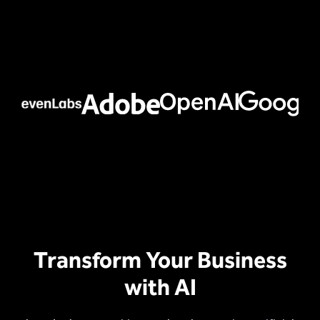
Transform Your Business
with AI