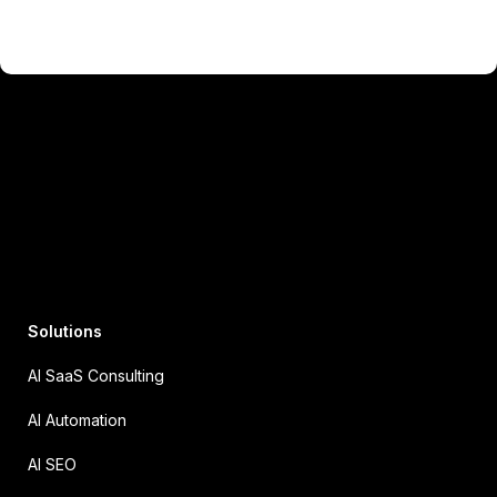
Solutions
AI SaaS Consulting
AI Automation
AI SEO