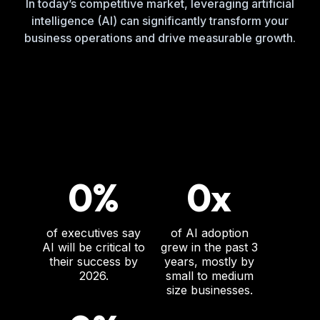
In today’s competitive market, leveraging artificial
intelligence (AI) can significantly transform your
business operations and drive measurable growth.
0%
0x
of executives say
of AI adoption
AI will be critical to
grew in the past 3
their success by
years, mostly by
2026.
small to medium
size businesses.