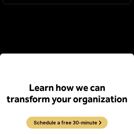
Learn how we can
transform your organization
Schedule a free 30-minute