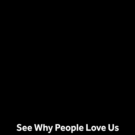
See Why People Love Us