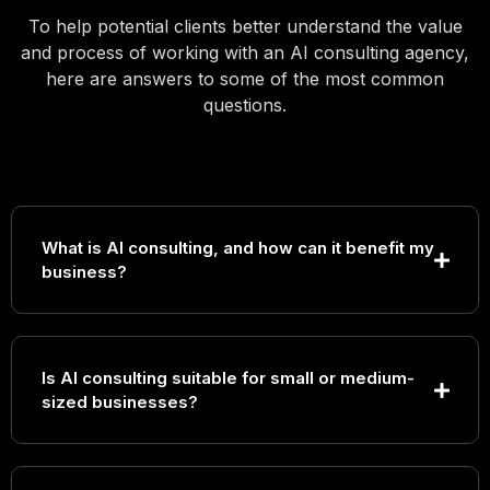
To help potential clients better understand the value
and process of working with an AI consulting agency,
here are answers to some of the most common
questions.
What is AI consulting, and how can it benefit my
business?
Is AI consulting suitable for small or medium-
sized businesses?