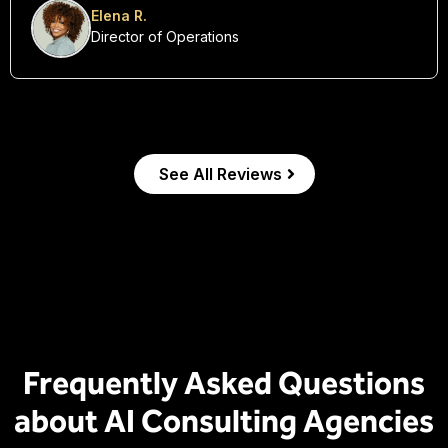
transformation.”
Elena R.
Director of Operations
See All Reviews
Frequently Asked Questions
about AI Consulting Agencies