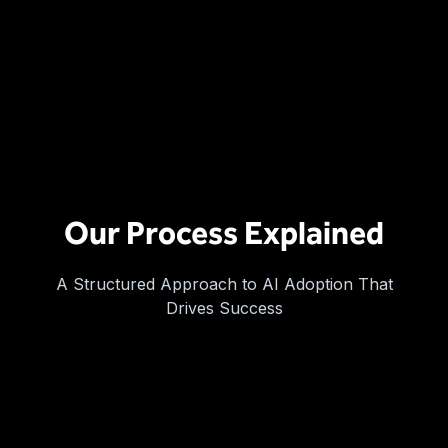
Our Process Explained
A Structured Approach to AI Adoption That
Drives Success