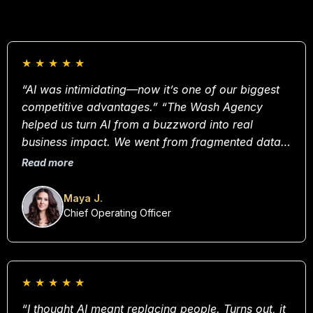
★
★
★
★
★
“AI was intimidating—now it’s one of our biggest
competitive advantages.” “The Wash Agency
helped us turn AI from a buzzword into real
business impact. We went from fragmented data
and guesswork to making confident, insight-driven
Read more
decisions every day. I can’t imagine operating
without these systems now.”
Maya J.
Chief Operating Officer
★
★
★
★
★
“I thought AI meant replacing people. Turns out, it