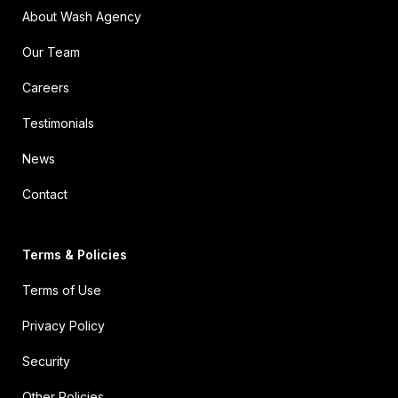
About Wash Agency
Our Team
Careers
Testimonials
News
Contact
Terms & Policies
Terms of Use
Privacy Policy
Security
Other Policies