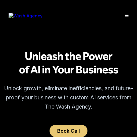
Unleash the Power
of AI in Your Business
Unlock growth, eliminate inefficiencies, and future-
proof your business with custom AI services from
The Wash Agency.
Book Call