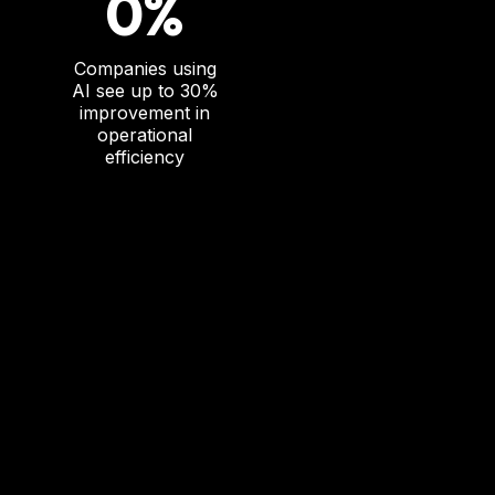
0%
Companies using
AI see up to 30%
improvement in
operational
efficiency
T
he AI Adoption C
hallenge