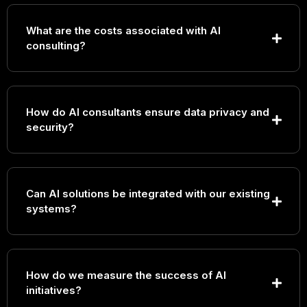
What are the costs associated with AI
consulting?
How do AI consultants ensure data privacy and
security?
Can AI solutions be integrated with our existing
systems?
How do we measure the success of AI
initiatives?