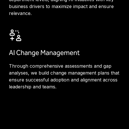
business drivers to maximize impact and ensure
relevance.
AI Change Management
Through comprehensive assessments and gap
analyses, we build change management plans that
ensure successful adoption and alignment across
leadership and teams.