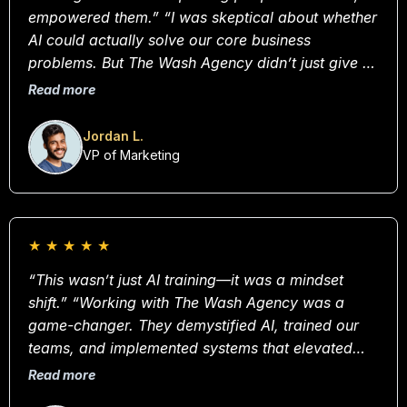
empowered them.” “I was skeptical about whether
AI could actually solve our core business
problems. But The Wash Agency didn’t just give us
a plan—they built it with us. Their team is deeply
Read more
strategic, but also incredibly human. Our
efficiency is up 40%.”
Jordan L.
VP of Marketing
★
★
★
★
★
“This wasn’t just AI training—it was a mindset
shift.” “Working with The Wash Agency was a
game-changer. They demystified AI, trained our
teams, and implemented systems that elevated
every department—from customer service to
Read more
analytics. This isn’t a vendor, it’s a partner in