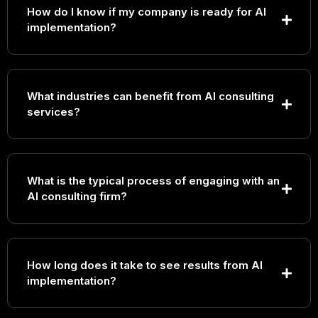
How do I know if my company is ready for AI
implementation?
What industries can benefit from AI consulting
services?
What is the typical process of engaging with an
AI consulting firm?
How long does it take to see results from AI
implementation?