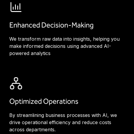
Enhanced Decision-Making
We transform raw data into insights, helping you
make informed decisions using advanced AI-
powered analytics
Optimized Operations
By streamlining business processes with AI, we
drive operational efficiency and reduce costs
across departments.