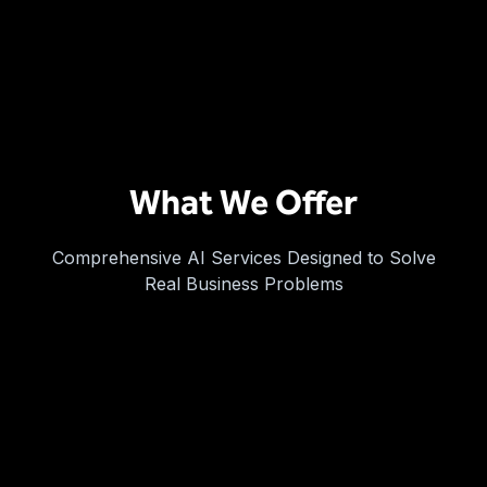
What We Offer
Comprehensive AI Services Designed to Solve
Real Business Problems