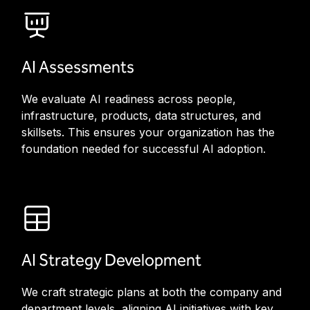
AI Assessments
We evaluate AI readiness across people,
infrastructure, products, data structures, and
skillsets. This ensures your organization has the
foundation needed for successful AI adoption.
AI Strategy Development
We craft strategic plans at both the company and
department levels, aligning AI initiatives with key