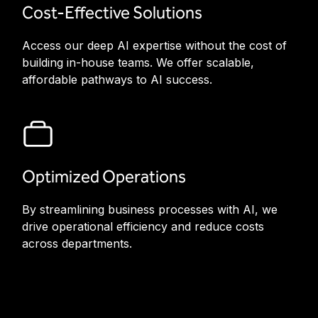
Cost-Effective Solutions
Access our deep AI expertise without the cost of
building in-house teams. We offer scalable,
affordable pathways to AI success.
Optimized Operations
By streamlining business processes with AI, we
drive operational efficiency and reduce costs
across departments.