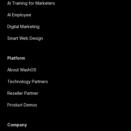
AI Training for Marketers
AI Employee
Digital Marketing
Smart Web Design
Platform
About WashOS
Technology Partners
Reseller Partner
Product Demos
Company