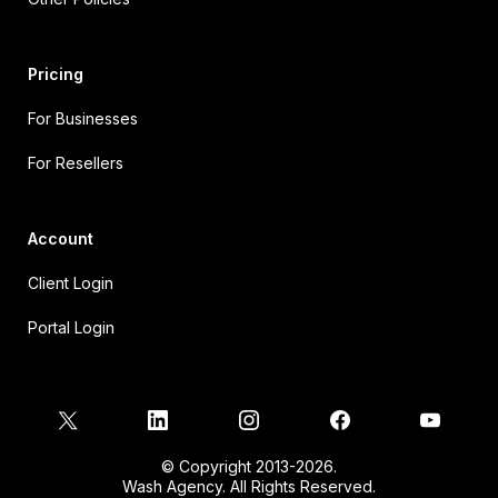
Pricing
For Businesses
For Resellers
Account
Client Login
Portal Login
© Copyright 2013-2026.
Wash Agency. All Rights Reserved.