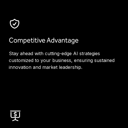
Competitive Advantage
Stay ahead with cutting-edge AI strategies
customized to your business, ensuring sustained
innovation and market leadership.