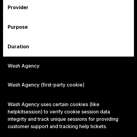
Provider
Purpose
Duration
Wash Agency
Wash Agency
(first-party cookie)
Wash Agency
uses certain cookies (like
helpkitsession) to verify cookie session data
integrity and track unique sessions for providing
customer support and tracking help tickets.