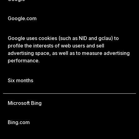
Google.com
Google uses cookies (such as NID and gclau) to
profile the interests of web users and sell
advertising space, as well as to measure advertising
performance.
Six months
Microsoft Bing
Bing.com