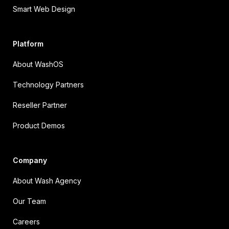
Smart Web Design
Platform
About WashOS
Technology Partners
Reseller Partner
Product Demos
Company
About Wash Agency
Our Team
Careers