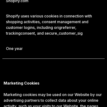
Shopify.com
Shopify uses various cookies in connection with
shopping activities, consent management and
customer logins, including origreferrer,
trackingconsent, and secure_customer_sig
One year
Marketing Cookies
Marketing cookies may be used on our Website by our
advertising partners to collect data about your online
activity, such as your visits to our Website, the pages