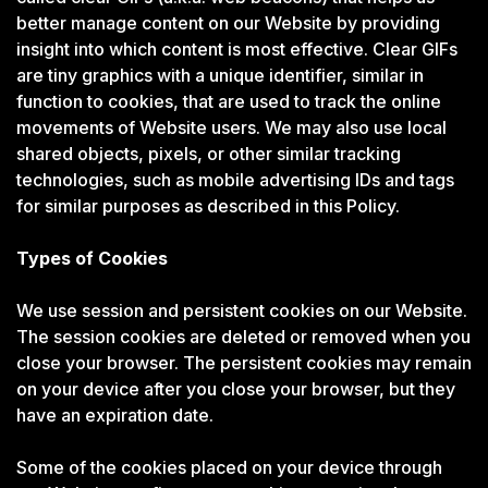
better manage content on our Website by providing
insight into which content is most effective. Clear GIFs
are tiny graphics with a unique identifier, similar in
function to cookies, that are used to track the online
movements of Website users. We may also use local
shared objects, pixels, or other similar tracking
technologies, such as mobile advertising IDs and tags
for similar purposes as described in this Policy.
Types of Cookies
We use session and persistent cookies on our Website.
The session cookies are deleted or removed when you
close your browser. The persistent cookies may remain
on your device after you close your browser, but they
have an expiration date.
Some of the cookies placed on your device through