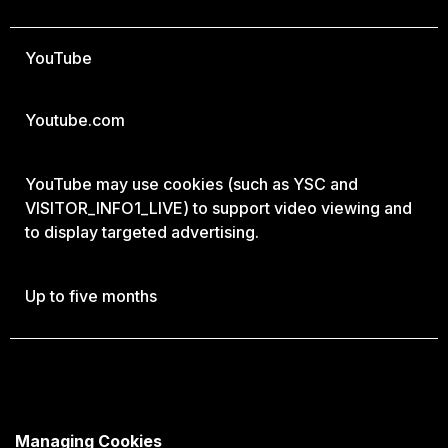
YouTube
Youtube.com
YouTube may use cookies (such as YSC and
VISITOR_INFO1_LIVE) to support video viewing and
to display targeted advertising.
Up to five months
Managing Cookies