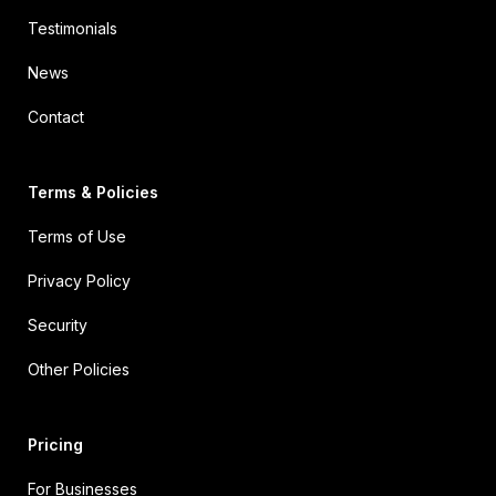
Testimonials
News
Contact
Terms & Policies
Terms of Use
Privacy Policy
Security
Other Policies
Pricing
For Businesses