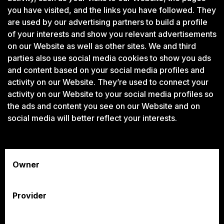
you have visited, and the links you have followed. They
are used by our advertising partners to build a profile
of your interests and show you relevant advertisements
on our Website as well as other sites. We and third
parties also use social media cookies to show you ads
and content based on your social media profiles and
activity on our Website. They’re used to connect your
activity on our Website to your social media profiles so
the ads and content you see on our Website and on
social media will better reflect your interests.
Owner
Provider