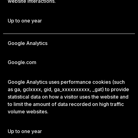
website interactions.
Up to one year
Google Analytics
Google.com
Google Analytics uses performance cookies (such
as ga, gclxxxx, gid, ga_xxxxxxxxxx, _gat) to provide
statistical data on how a visitor uses the website and
to limit the amount of data recorded on high traffic
volume websites.
Up to one year