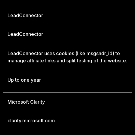
LeadConnector
LeadConnector
LeadConnector uses cookies (like msgsndr_id) to
manage affiliate links and split testing of the website.
Up to one year
Microsoft Clarity
clarity.microsoft.com