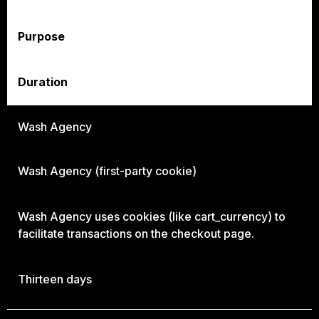
Purpose
Duration
Wash Agency
Wash Agency (first-party cookie)
Wash Agency uses cookies (like cart_currency) to
facilitate transactions on the checkout page.
Thirteen days