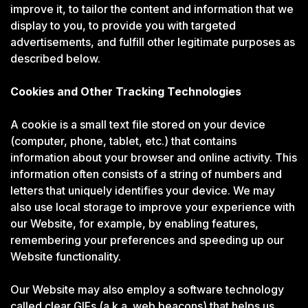
improve it, to tailor the content and information that we
display to you, to provide you with targeted
advertisements, and fulfill other legitimate purposes as
described below.
Cookies and Other Tracking Technologies
A cookie is a small text file stored on your device
(computer, phone, tablet, etc.) that contains
information about your browser and online activity. This
information often consists of a string of numbers and
letters that uniquely identifies your device. We may
also use local storage to improve your experience with
our Website, for example, by enabling features,
remembering your preferences and speeding up our
Website functionality.
Our Website may also employ a software technology
called clear GIFs (a.k.a. web beacons) that helps us