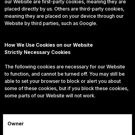
our Website are first-party cookies, meaning they are
placed directly by us. Others are third-party cookies,
meaning they are placed on your device through our
Website by third parties, such as Google.
How We Use Cookies on our Website
Strictly Necessary Cookies
The following cookies are necessary for our Website
to function, and cannot be turned off. You may still be
able to set your browser to block or alert you about
some of these cookies, but if you block these cookies,
some parts of our Website will not work.
Owner