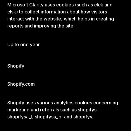
Microsoft Clarity uses cookies (such as clck and
clsk) to collect information about how visitors
interact with the website, which helps in creating
reports and improving the site.
Up to one year
Shopify
Shopify.com
Shopify uses various analytics cookies concerning
marketing and referrals such as shopifys,
shopifysa_t, shopifysa_p, and shopifyy.