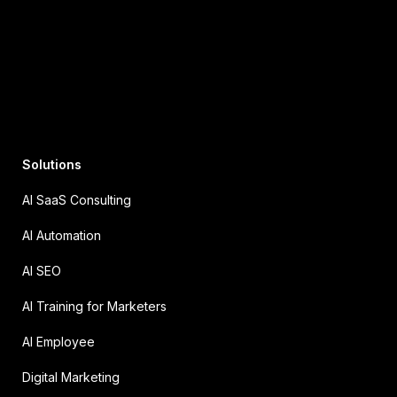
Solutions
AI SaaS Consulting
AI Automation
AI SEO
AI Training for Marketers
AI Employee
Digital Marketing