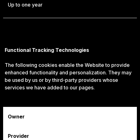
Up to one year
Functional Tracking Technologies
The following cookies enable the Website to provide
enhanced functionality and personalization. They may
be used by us or by third-party providers whose
services we have added to our pages.
Owner
Provider