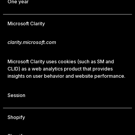
One year
Microsoft Clarity
clarity.microsoft.com
Microsoft Clarity uses cookies (such as SM and
CLID) as a web analytics product that provides
insights on user behavior and website performance.
Session
Shopify