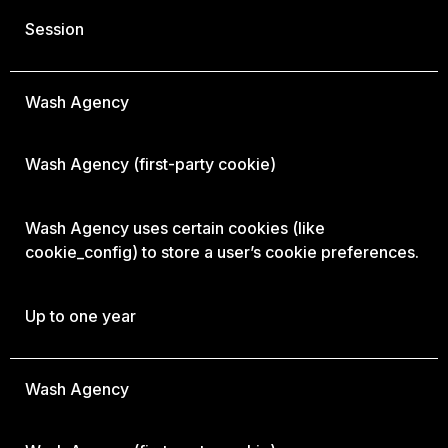
Session
Wash Agency
Wash Agency
(first-party cookie)
Wash Agency uses certain cookies (like
cookie_config) to store a user’s cookie preferences.
Up to one year
Wash Agency