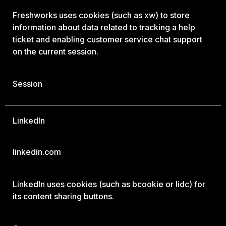
Freshworks uses cookies (such as xw) to store
information about data related to tracking a help
ticket and enabling customer service chat support
on the current session.
Session
LinkedIn
linkedin.com
LinkedIn uses cookies (such as bcookie or lidc) for
its content sharing buttons.