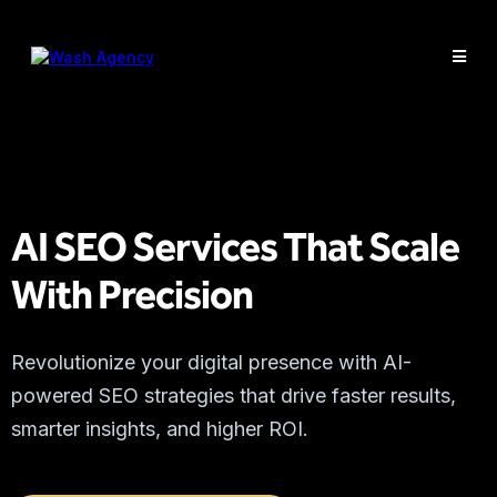
AI SEO Services That Scale
With Precision
Revolutionize your digital presence with AI-
powered SEO strategies that drive faster results,
smarter insights, and higher ROI.