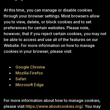
At this time, you can manage or disable cookies
through your browser settings. Most browsers allow
you to view, delete, or block cookies and to set
preferences for certain websites. Please note,
however, that if you reject certain cookies, you may not
be able to access and use all of the features on our
Website. For more information on how to manage
cookies in your browser, please visit:
Google Chrome
Mozilla Firefox
Safari
Microsoft Edge
For more information about how to manage cookies,
please visit
https://www.aboutcookies.org/
. You may