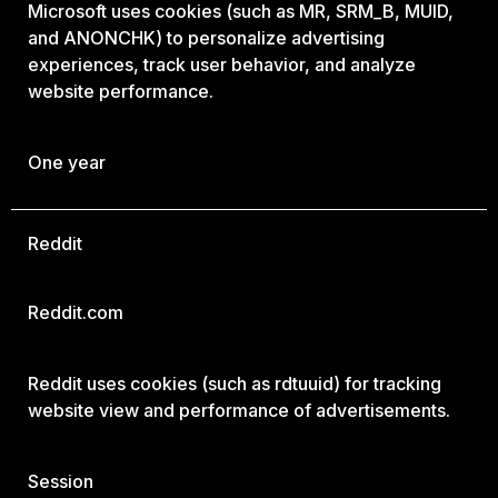
Microsoft uses cookies (such as MR, SRM_B, MUID,
and ANONCHK) to personalize advertising
experiences, track user behavior, and analyze
website performance.
One year
Reddit
Reddit.com
Reddit uses cookies (such as rdtuuid) for tracking
website view and performance of advertisements.
Session