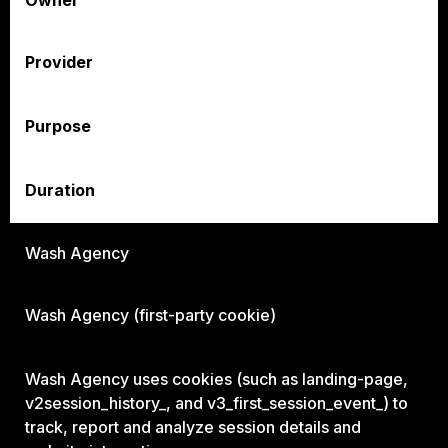
Owner
Provider
Purpose
Duration
Wash Agency
Wash Agency (first-party cookie)
Wash Agency uses cookies (such as landing-page,
v2session_history_, and v3_first_session_event_) to
track, report and analyze session details and