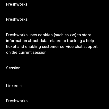
Freshworks
Freshworks
Freshworks uses cookies (such as xw) to store
information about data related to tracking a help
ticket and enabling customer service chat support
on the current session.
Session
LinkedIn
Freshworks