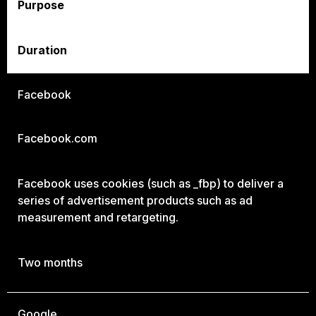
Purpose
Duration
Facebook
Facebook.com
Facebook uses cookies (such as _fbp) to deliver a
series of advertisement products such as ad
measurement and retargeting.
Two months
Google