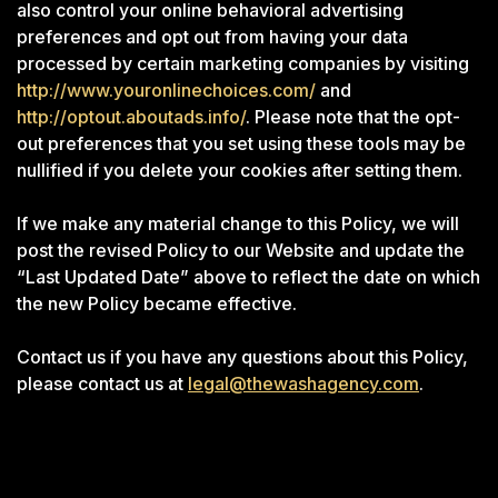
also control your online behavioral advertising
preferences and opt out from having your data
processed by certain marketing companies by visiting
http://www.youronlinechoices.com/
and
http://optout.aboutads.info/
. Please note that the opt-
out preferences that you set using these tools may be
nullified if you delete your cookies after setting them.
If we make any material change to this Policy, we will
post the revised Policy to our Website and update the
“Last Updated Date” above to reflect the date on which
the new Policy became effective.
Contact us if you have any questions about this Policy,
please contact us at
legal@thewashagency.com
.