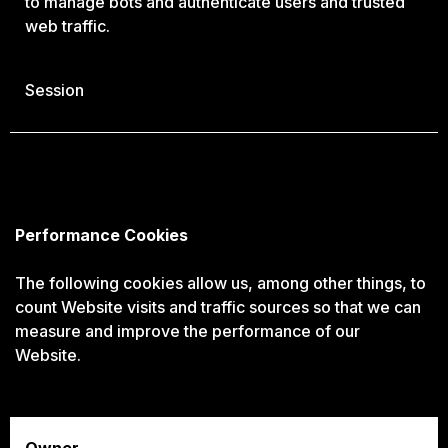
to manage bots and authenticate users and trusted
web traffic.
Session
Performance Cookies
The following cookies allow us, among other things, to
count Website visits and traffic sources so that we can
measure and improve the performance of our
Website.