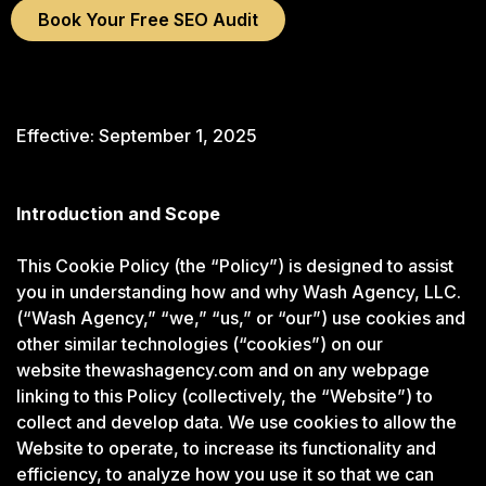
Book Your Free SEO Audit
Effective: September 1, 2025
Introduction and Scope
This Cookie Policy (the “Policy”) is designed to assist
you in understanding how and why Wash Agency, LLC.
(“Wash Agency,” “we,” “us,” or “our”) use cookies and
other similar technologies (“cookies”) on our
website
thewashagency.com
and on any webpage
linking to this Policy (collectively, the “Website”) to
collect and develop data. We use cookies to allow the
Website to operate, to increase its functionality and
efficiency, to analyze how you use it so that we can