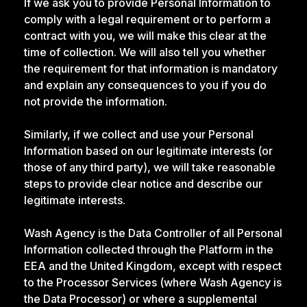
If we ask you to provide Personal Information to
comply with a legal requirement or to perform a
contract with you, we will make this clear at the
time of collection. We will also tell you whether
the requirement for that information is mandatory
and explain any consequences to you if you do
not provide the information.
Similarly, if we collect and use your Personal
Information based on our legitimate interests (or
those of any third party), we will take reasonable
steps to provide clear notice and describe our
legitimate interests.
Wash Agency is the Data Controller of all Personal
Information collected through the Platform in the
EEA and the United Kingdom, except with respect
to the Processor Services (where Wash Agency is
the Data Processor) or where a supplemental