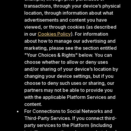
transactions, through your device’s physical
location, through information about what
advertisements and content you have
viewed, or through cookies (as described
in our
Cookies Policy
). For information
about how to manage our advertising and
marketing, please see the section entitled
"Your Choices & Rights" below. You can
choose whether to allow or deny uses
and/or sharing of your device’s location by
changing your device settings, but if you
choose to deny such uses or sharing, our
partners may not be able to provide you
with the applicable Platform Services and
content.
For Connections to Social Networks and
Third-Party Services. If you connect third-
party services to the Platform (including