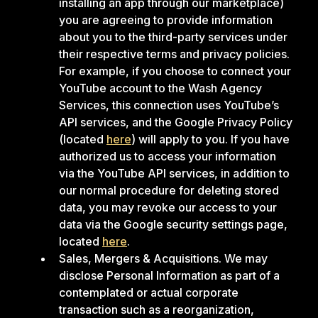
installing an app through our marketplace)
you are agreeing to provide information
about you to the third-party services under
their respective terms and privacy policies.
For example, if you choose to connect your
YouTube account to the Wash Agency
Services, this connection uses YouTube’s
API services, and the Google Privacy Policy
(located
here
) will apply to you. If you have
authorized us to access your information
via the YouTube API services, in addition to
our normal procedure for deleting stored
data, you may revoke our access to your
data via the Google security settings page,
located
here
.
Sales, Mergers & Acquisitions. We may
disclose Personal Information as part of a
contemplated or actual corporate
transaction such as a reorganization,