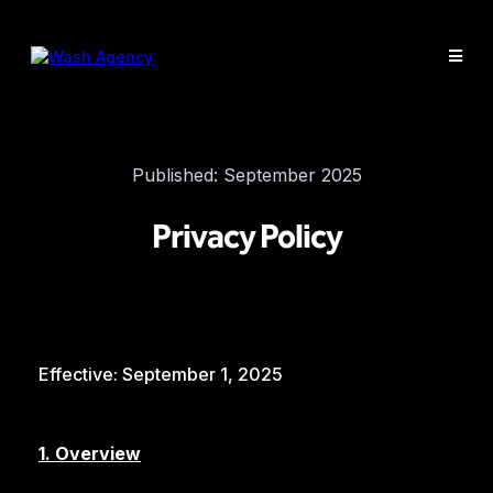
Published: September 2025
Privacy Policy
Effective: September 1, 2025
1. Overview