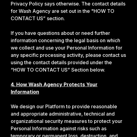
Privacy Policy says otherwise. The contact details
for Wash Agency are set out in the "HOW TO
CONTACT US” section.
If you have questions about or need further
information concerning the legal basis on which
we collect and use your Personal Information for
any specific processing activity, please contact us
using the contact details provided under the
“HOW TO CONTACT US” Section below.
4. How Wash Agency Protects Your
Information
We design our Platform to provide reasonable
and appropriate administrative, technical and
organizational security measures to protect your
Personal Information against risks such as
temporary or permanent loss, destruction, and