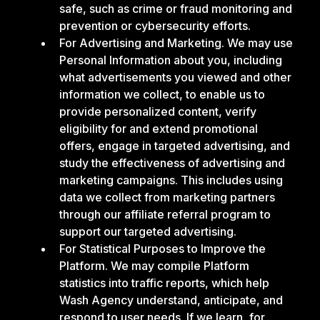
safe, such as crime or fraud monitoring and
prevention or cybersecurity efforts.
For Advertising and Marketing. We may use
Personal Information about you, including
what advertisements you viewed and other
information we collect, to enable us to
provide personalized content, verify
eligibility for and extend promotional
offers, engage in targeted advertising, and
study the effectiveness of advertising and
marketing campaigns. This includes using
data we collect from marketing partners
through our affiliate referral program to
support our targeted advertising.
For Statistical Purposes to Improve the
Platform. We may compile Platform
statistics into traffic reports, which help
Wash Agency understand, anticipate, and
respond to user needs. If we learn, for