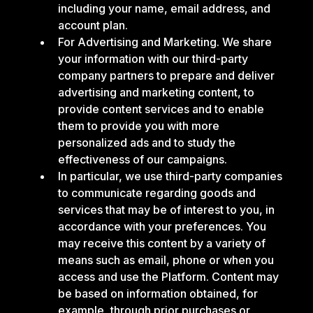
including your name, email address, and
account plan.
For Advertising and Marketing. We share
your information with our third-party
company partners to prepare and deliver
advertising and marketing content, to
provide content services and to enable
them to provide you with more
personalized ads and to study the
effectiveness of our campaigns.
In particular, we use third-party companies
to communicate regarding goods and
services that may be of interest to you, in
accordance with your preferences. You
may receive this content by a variety of
means such as email, phone or when you
access and use the Platform. Content may
be based on information obtained, for
example, through prior purchases or