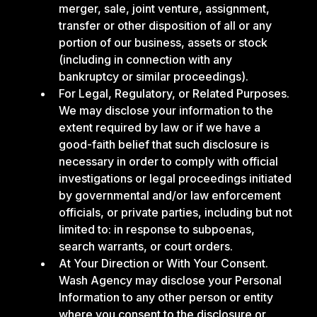
merger, sale, joint venture, assignment,
transfer or other disposition of all or any
portion of our business, assets or stock
(including in connection with any
bankruptcy or similar proceedings).
For Legal, Regulatory, or Related Purposes.
We may disclose your information to the
extent required by law or if we have a
good-faith belief that such disclosure is
necessary in order to comply with official
investigations or legal proceedings initiated
by governmental and/or law enforcement
officials, or private parties, including but not
limited to: in response to subpoenas,
search warrants, or court orders.
At Your Direction or With Your Consent.
Wash Agency may disclose your Personal
Information to any other person or entity
where you consent to the disclosure or