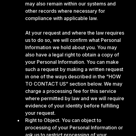
may also remain within our systems and
other records where necessary for
compliance with applicable law.
At your request and where the law requires
us to do so, we will confirm what Personal
Information we hold about you. You may
also have a legal right to obtain a copy of
your Personal Information. You can make
such a request by making a written request
in one of the ways described in the “HOW
TO CONTACT US” section below. We may
charge a processing fee for this service
where permitted by law and we will require
evidence of your identity before fulfilling
your request.
Right to Object. You can object to
processing of your Personal Information or
ask us to restrict processing of your