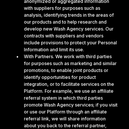
anonymized or aggregated information
with suppliers for purposes such as
analysis, identifying trends in the areas of
our products and to help research and
develop new Wash Agency services. Our
contracts with suppliers and vendors
include provisions to protect your Personal
Information and limit its use.
With Partners. We work with third parties
for purposes such as marketing and similar
promotions, to enable joint products or
identify opportunities for product
integration, or to facilitate services on the
Platform. For example, we use an affiliate
referral system in which third parties
promote Wash Agency services; if you visit
or use our Platform through an affiliate
referral link, we will share information
about you back to the referral partner,