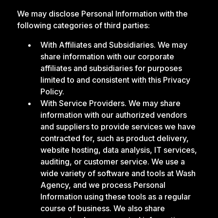
We may disclose Personal Information with the
following categories of third parties:
With Affiliates and Subsidiaries. We may
share information with our corporate
affiliates and subsidiaries for purposes
limited to and consistent with this Privacy
Policy.
With Service Providers. We may share
information with our authorized vendors
and suppliers to provide services we have
contracted for, such as product delivery,
website hosting, data analysis, IT services,
auditing, or customer service. We use a
wide variety of software and tools at Wash
Agency, and we process Personal
Information using these tools as a regular
course of business. We also share