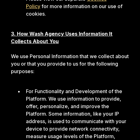
Policy
for more information on our use of
cookies.
3. How Wash Agency Uses Information It
Collects About You
We use Personal Information that we collect about
you or that you provide to us for the following
purposes:
For Functionality and Development of the
Platform. We use information to provide,
offer, personalize, and improve the
Platform. Some information, like your IP
address, is used to communicate with your
device to provide network connectivity,
measure usage levels of the Platform,