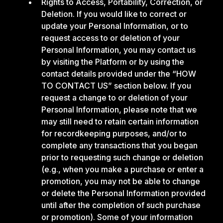
Rights to Access, Portability, Correction, or
Deletion. If you would like to correct or
update your Personal Information, or to
request access to or deletion of your
Personal Information, you may contact us
by visiting the Platform or by using the
contact details provided under the “HOW
TO CONTACT US” section below. If you
request a change to or deletion of your
Personal Information, please note that we
may still need to retain certain information
for recordkeeping purposes, and/or to
complete any transactions that you began
prior to requesting such change or deletion
(e.g., when you make a purchase or enter a
promotion, you may not be able to change
or delete the Personal Information provided
until after the completion of such purchase
or promotion). Some of your information