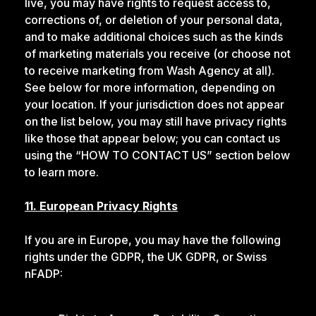
live, you may have rights to request access to,
corrections of, or deletion of your personal data,
and to make additional choices such as the kinds
of marketing materials you receive (or choose not
to receive marketing from Wash Agency at all).
See below for more information, depending on
your location. If your jurisdiction does not appear
on the list below, you may still have privacy rights
like those that appear below; you can contact us
using the “HOW TO CONTACT US” section below
to learn more.
11. European Privacy Rights
If you are in Europe, you may have the following
rights under the GDPR, the UK GDPR, or Swiss
nFADP: