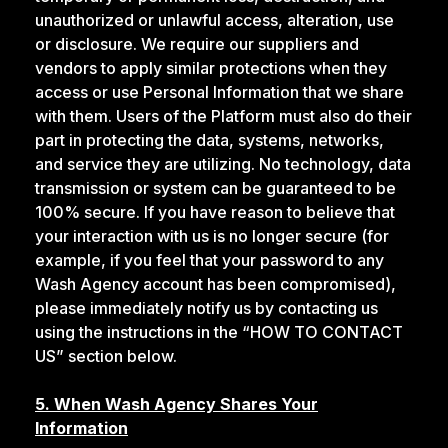
unauthorized or unlawful access, alteration, use
or disclosure. We require our suppliers and
vendors to apply similar protections when they
access or use Personal Information that we share
with them. Users of the Platform must also do their
part in protecting the data, systems, networks,
and service they are utilizing. No technology, data
transmission or system can be guaranteed to be
100% secure. If you have reason to believe that
your interaction with us is no longer secure (for
example, if you feel that your password to any
Wash Agency account has been compromised),
please immediately notify us by contacting us
using the instructions in the “HOW TO CONTACT
US” section below.
5. When Wash Agency Shares Your
Information