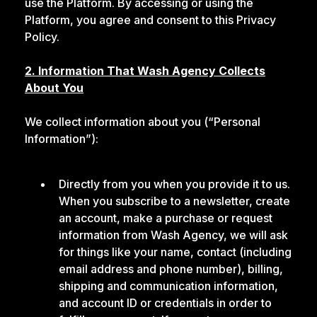
use the Platform. By accessing or using the
Platform, you agree and consent to this Privacy
Policy.
2. Information That Wash Agency Collects
About You
We collect information about you (“Personal
Information”):
Directly from you when you provide it to us.
When you subscribe to a newsletter, create
an account, make a purchase or request
information from Wash Agency, we will ask
for things like your name, contact (including
email address and phone number), billing,
shipping and communication information,
and account ID or credentials in order to