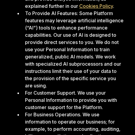
explained further in our
Cookies Policy
.
To Provide AI Features: Some Platform
features may leverage artificial intelligence
(“AI”) tools to enhance performance
capabilities. Our use of AI is designed to
provide direct services to you. We do not
use your Personal Information to train
generalized, public AI models. We work
with specialized AI subprocessors and our
instructions limit their use of your data to
the provision of the specific service you
are using.
For Customer Support. We use your
Personal Information to provide you with
customer support for the Platform.
For Business Operations. We use
information to operate our business; for
example, to perform accounting, auditing,