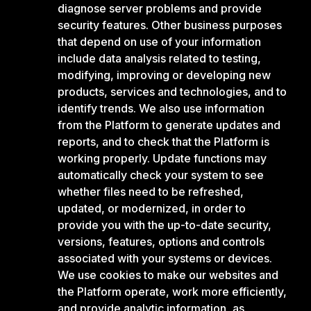
diagnose server problems and provide
security features. Other business purposes
that depend on use of your information
include data analysis related to testing,
modifying, improving or developing new
products, services and technologies, and to
identify trends. We also use information
from the Platform to generate updates and
reports, and to check that the Platform is
working properly. Update functions may
automatically check your system to see
whether files need to be refreshed,
updated, or modernized, in order to
provide you with the up-to-date security,
versions, features, options and controls
associated with your systems or devices.
We use cookies to make our websites and
the Platform operate, work more efficiently,
and provide analytic information, as