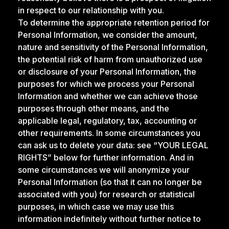
in respect to our relationship with you.
To determine the appropriate retention period for
Personal Information, we consider the amount,
nature and sensitivity of the Personal Information,
the potential risk of harm from unauthorized use
or disclosure of your Personal Information, the
purposes for which we process your Personal
Information and whether we can achieve those
purposes through other means, and the
applicable legal, regulatory, tax, accounting or
other requirements. In some circumstances you
can ask us to delete your data: see “YOUR LEGAL
RIGHTS” below for further information. And in
some circumstances we will anonymize your
Personal Information (so that it can no longer be
associated with you) for research or statistical
purposes, in which case we may use this
information indefinitely without further notice to