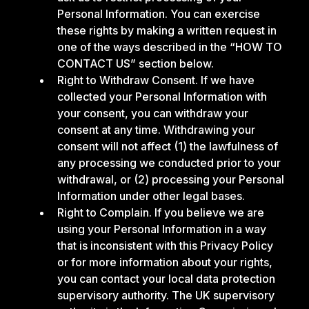
Personal Information. You can exercise
these rights by making a written request in
one of the ways described in the “HOW TO
CONTACT US” section below.
Right to Withdraw Consent. If we have
collected your Personal Information with
your consent, you can withdraw your
consent at any time. Withdrawing your
consent will not affect (1) the lawfulness of
any processing we conducted prior to your
withdrawal, or (2) processing your Personal
Information under other legal bases.
Right to Complain. If you believe we are
using your Personal Information in a way
that is inconsistent with this Privacy Policy
or for more information about your rights,
you can contact your local data protection
supervisory authority. The UK supervisory