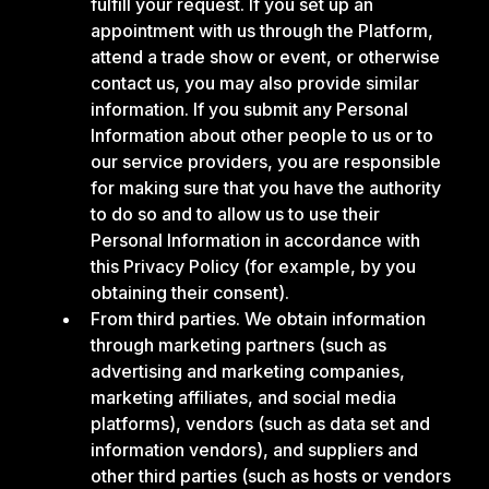
fulfill your request. If you set up an
appointment with us through the Platform,
attend a trade show or event, or otherwise
contact us, you may also provide similar
information. If you submit any Personal
Information about other people to us or to
our service providers, you are responsible
for making sure that you have the authority
to do so and to allow us to use their
Personal Information in accordance with
this Privacy Policy (for example, by you
obtaining their consent).
From third parties. We obtain information
through marketing partners (such as
advertising and marketing companies,
marketing affiliates, and social media
platforms), vendors (such as data set and
information vendors), and suppliers and
other third parties (such as hosts or vendors