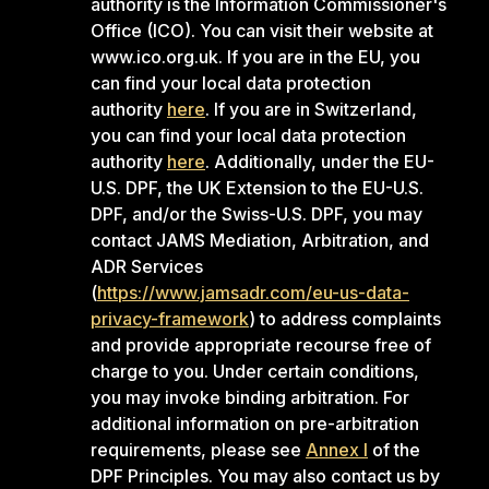
authority is the Information Commissioner's
Office (ICO). You can visit their website at
www.ico.org.uk. If you are in the EU, you
can find your local data protection
authority
here
. If you are in Switzerland,
you can find your local data protection
authority
here
. Additionally, under the EU-
U.S. DPF, the UK Extension to the EU-U.S.
DPF, and/or the Swiss-U.S. DPF, you may
contact JAMS Mediation, Arbitration, and
ADR Services
(
https://www.jamsadr.com/eu-us-data-
privacy-framework
) to address complaints
and provide appropriate recourse free of
charge to you. Under certain conditions,
you may invoke binding arbitration. For
additional information on pre-arbitration
requirements, please see
Annex I
of the
DPF Principles. You may also contact us by