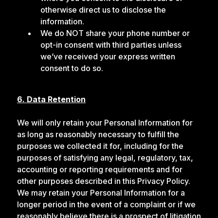
otherwise direct us to disclose the
information.
We do NOT share your phone number or
opt-in consent with third parties unless
we’ve received your express written
consent to do so.
6. Data Retention
We will only retain your Personal Information for
as long as reasonably necessary to fulfill the
purposes we collected it for, including for the
purposes of satisfying any legal, regulatory, tax,
accounting or reporting requirements and for
other purposes described in this Privacy Policy.
We may retain your Personal Information for a
longer period in the event of a complaint or if we
reasonably believe there is a prospect of litigation