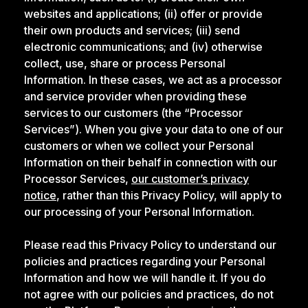
websites and applications; (ii) offer or provide
their own products and services; (iii) send
electronic communications; and (iv) otherwise
collect, use, share or process Personal
Information. In these cases, we act as a processor
and service provider when providing these
services to our customers (the “Processor
Services”). When you give your data to one of our
customers or when we collect your Personal
Information on their behalf in connection with our
Processor Services,
our customer’s privacy
notice
, rather than this Privacy Policy, will apply to
our processing of your Personal Information.
Please read this Privacy Policy to understand our
policies and practices regarding your Personal
Information and how we will handle it. If you do
not agree with our policies and practices, do not