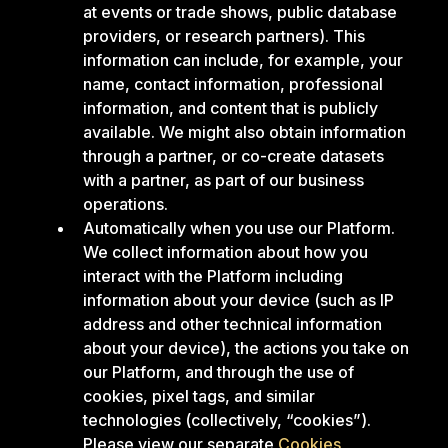
at events or trade shows, public database
providers, or research partners). This
information can include, for example, your
name, contact information, professional
information, and content that is publicly
available. We might also obtain information
through a partner, or co-create datasets
with a partner, as part of our business
operations.
Automatically when you use our Platform.
We collect information about how you
interact with the Platform including
information about your device (such as IP
address and other technical information
about your device), the actions you take on
our Platform, and through the use of
cookies, pixel tags, and similar
technologies (collectively, “cookies”).
Please view our separate
Cookies