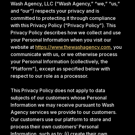
Wash Agency, LLC (“Wash Agency,” “we,” “us,”
and “our”) respects your privacy and is
committed to protecting it through compliance
with this Privacy Policy (“Privacy Policy”). This
Privacy Policy describes how we collect and use
your Personal Information when you visit our
website at
https://www.thewashagency.com
, you
communicate with us, or we otherwise process
your Personal Information (collectively, the
“Platform”), except as specified below with
respect to our role as a processor.
This Privacy Policy does not apply to data
subjects of our customers whose Personal
Information we may receive pursuant to Wash
Agency services we provide to our customers.
Our customers use our platform to store and
process their own customers’ Personal
Information, such as to: (i) create their own