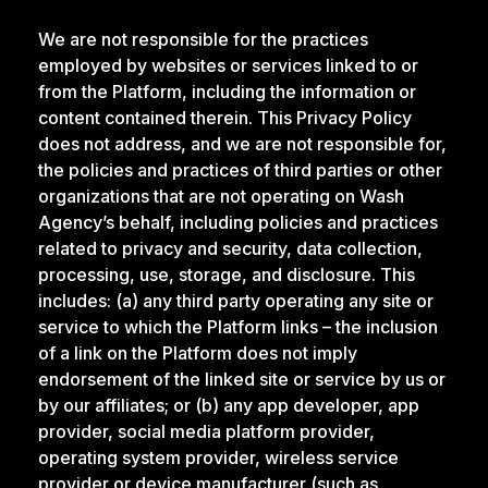
We are not responsible for the practices
employed by websites or services linked to or
from the Platform, including the information or
content contained therein. This Privacy Policy
does not address, and we are not responsible for,
the policies and practices of third parties or other
organizations that are not operating on Wash
Agency’s behalf, including policies and practices
related to privacy and security, data collection,
processing, use, storage, and disclosure. This
includes: (a) any third party operating any site or
service to which the Platform links – the inclusion
of a link on the Platform does not imply
endorsement of the linked site or service by us or
by our affiliates; or (b) any app developer, app
provider, social media platform provider,
operating system provider, wireless service
provider or device manufacturer (such as