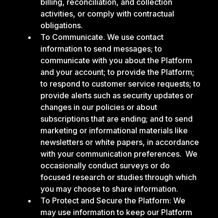
billing, reconciliation, and collection
activities, or comply with contractual
obligations.
To Communicate. We use contact
information to send messages; to
communicate with you about the Platform
and your account; to provide the Platform;
to respond to customer service requests; to
provide alerts such as security updates or
changes in our policies or about
subscriptions that are ending; and to send
marketing or informational materials like
newsletters or white papers, in accordance
with your communication preferences. We
occasionally conduct surveys or do
focused research or studies through which
you may choose to share information.
To Protect and Secure the Platform: We
may use information to keep our Platform