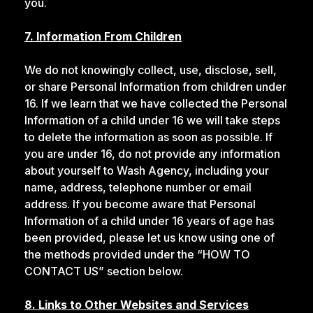
you.
7. Information From Children
We do not knowingly collect, use, disclose, sell,
or share Personal Information from children under
16. If we learn that we have collected the Personal
Information of a child under 16 we will take steps
to delete the information as soon as possible. If
you are under 16, do not provide any information
about yourself to Wash Agency, including your
name, address, telephone number or email
address. If you become aware that Personal
Information of a child under 16 years of age has
been provided, please let us know using one of
the methods provided under the “HOW TO
CONTACT US” section below.
8. Links to Other Websites and Services