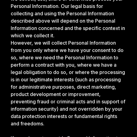
Personal Information. Our legal basis for
collecting and using the Personal Information
described above will depend on the Personal
Information concerned and the specific context in
which we collect it.
However, we will collect Personal Information
from you only where we have your consent to do
so, where we need the Personal Information to
perform a contract with you, where we have a
legal obligation to do so, or where the processing
is in our legitimate interests (such as processing
for administrative purposes, direct marketing,
product development or improvement,
preventing fraud or criminal acts and in support of
information security) and not overridden by your
data protection interests or fundamental rights
and freedoms.