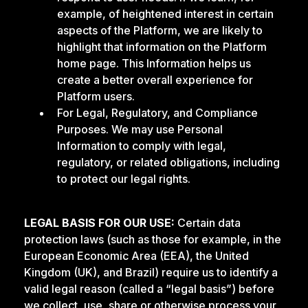
example, of heightened interest in certain
aspects of the Platform, we are likely to
highlight that information on the Platform
home page. This Information helps us
create a better overall experience for
Platform users.
For Legal, Regulatory, and Compliance
Purposes. We may use Personal
Information to comply with legal,
regulatory, or related obligations, including
to protect our legal rights.
LEGAL BASIS FOR OUR USE:
Certain data
protection laws (such as those for example, in the
European Economic Area (EEA), the United
Kingdom (UK), and Brazil) require us to identify a
valid legal reason (called a “legal basis”) before
we collect, use, share or otherwise process your