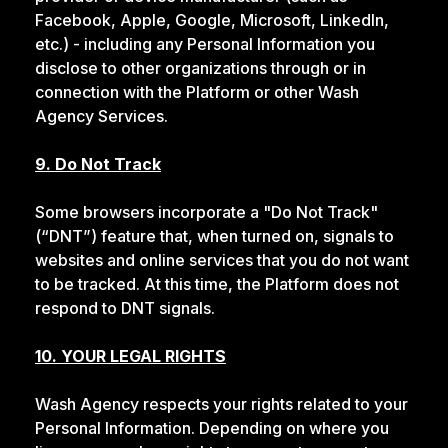
Facebook, Apple, Google, Microsoft, LinkedIn,
etc.) - including any Personal Information you
disclose to other organizations through or in
connection with the Platform or other Wash
Agency Services.
9. Do Not Track
Some browsers incorporate a "Do Not Track"
(“DNT”) feature that, when turned on, signals to
websites and online services that you do not want
to be tracked. At this time, the Platform does not
respond to DNT signals.
10. YOUR LEGAL RIGHTS
Wash Agency respects your rights related to your
Personal Information. Depending on where you