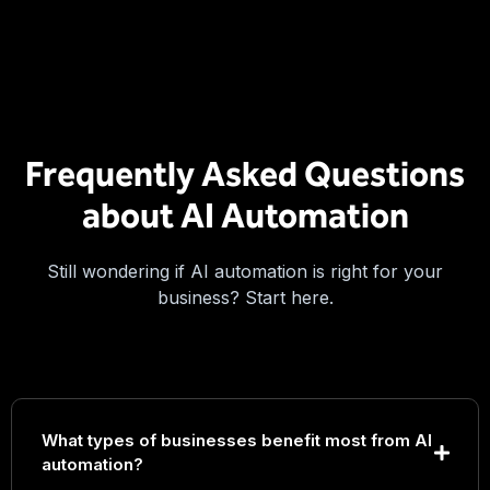
Frequently Asked Questions
about AI Automation
Still wondering if AI automation is right for your
business? Start here.
What types of businesses benefit most from AI
automation?