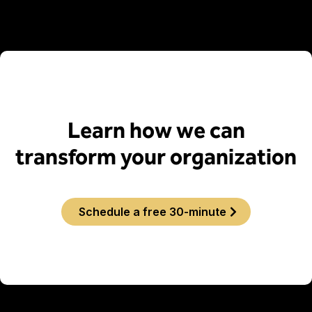
Learn how we can
transform your organization
Schedule a free 30-minute