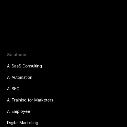
Solutions
AI SaaS Consulting
AI Automation
AI SEO
AI Training for Marketers
AI Employee
Digital Marketing