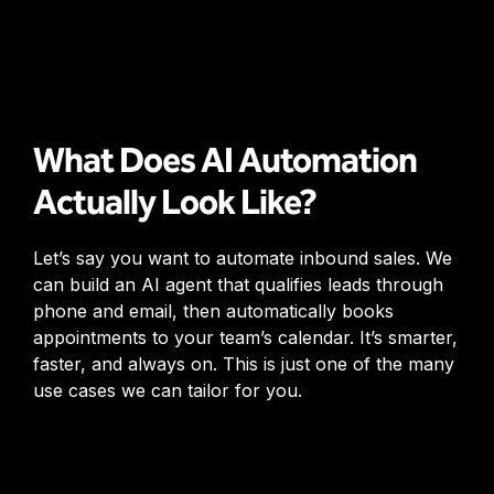
What Does AI Automation
Actually Look Like?
Let’s say you want to automate inbound sales. We
can build an AI agent that qualifies leads through
phone and email, then automatically books
appointments to your team’s calendar. It’s smarter,
faster, and always on. This is just one of the many
use cases we can tailor for you.