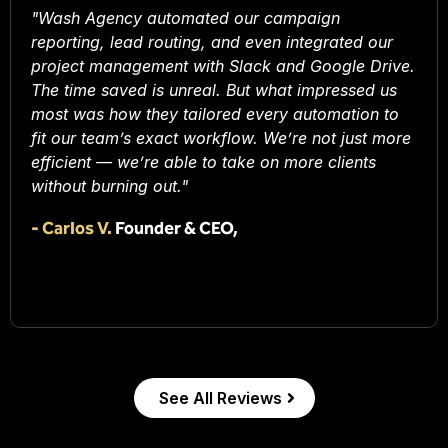
"Wash Agency automated our campaign
reporting, lead routing, and even integrated our
project management with Slack and Google Drive.
The time saved is unreal. But what impressed us
most was how they tailored every automation to
fit our team’s exact workflow. We’re not just more
efficient — we’re able to take on more clients
without burning out."
-
Carlos V.
Founder & CEO,
See All Reviews