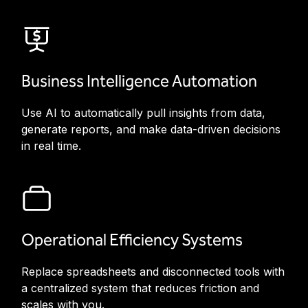
Business Intelligence Automation
Use AI to automatically pull insights from data,
generate reports, and make data-driven decisions
in real time.
Operational Efficiency Systems
Replace spreadsheets and disconnected tools with
a centralized system that reduces friction and
scales with you.