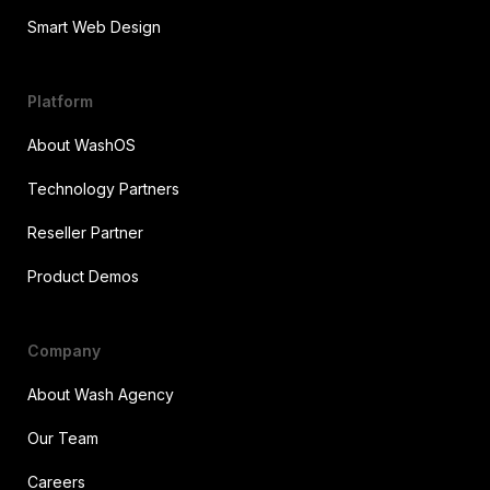
Smart Web Design
Platform
About WashOS
Technology Partners
Reseller Partner
Product Demos
Company
About Wash Agency
Our Team
Careers