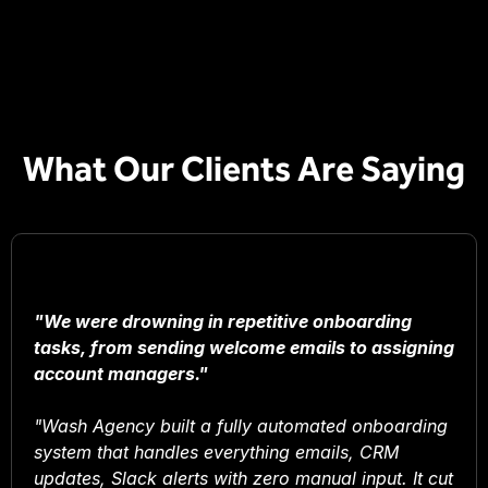
What Our Clients Are Saying
"We were drowning in repetitive onboarding
tasks, from sending welcome emails to assigning
account managers."
"Wash Agency built a fully automated onboarding
system that handles everything emails, CRM
updates, Slack alerts with zero manual input. It cut