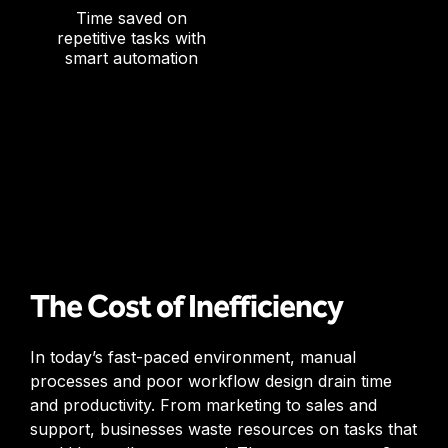
Time saved on
repetitive tasks with
smart automation
The Cost of Inefficiency
In today’s fast-paced environment, manual
processes and poor workflow design drain time
and productivity. From marketing to sales and
support, businesses waste resources on tasks that