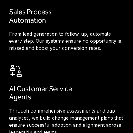
Sales Process
Automation
From lead generation to follow-up, automate
every step. Our systems ensure no opportunity is
missed and boost your conversion rates.
AI Customer Service
Agents
Through comprehensive assessments and gap
analyses, we build change management plans that
ensure successful adoption and alignment across
leadership and teams.