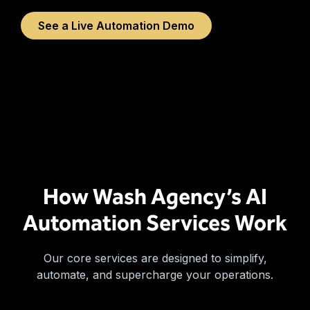
See a Live Automation Demo
How Wash Agency’s AI
Automation Services Work
Our core services are designed to simplify,
automate, and supercharge your operations.