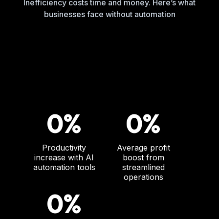
Inefficiency costs time and money. Here’s what
businesses face without automation
0%
0%
Productivity
Average profit
increase with AI
boost from
automation tools
streamlined
operations
0%