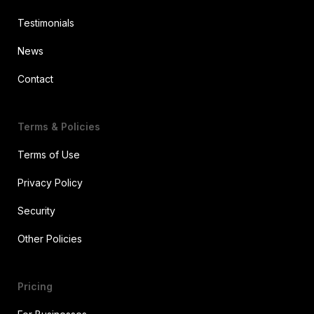
Testimonials
News
Contact
Terms & Policies
Terms of Use
Privacy Policy
Security
Other Policies
Pricing