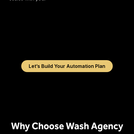
Let’s Build Your Automation Plan
Why Choose Wash Agency