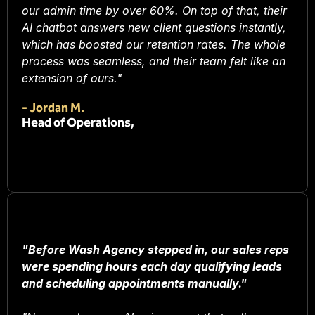
our admin time by over 60%. On top of that, their
AI chatbot answers new client questions instantly,
which has boosted our retention rates. The whole
process was seamless, and their team felt like an
extension of ours."
-
Jordan M.
Head of Operations,
"Before Wash Agency stepped in, our sales reps
were spending hours each day qualifying leads
and scheduling appointments manually."