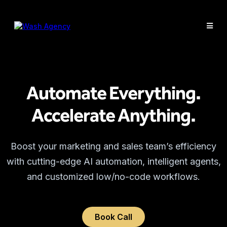
Automate Everything.
Accelerate Anything.
Boost your marketing and sales team’s efficiency
with cutting-edge AI automation, intelligent agents,
and customized low/no-code workflows.
Book Call