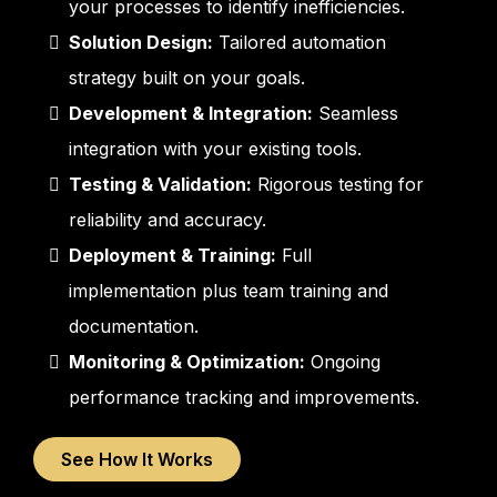
your processes to identify inefficiencies.
Solution Design:
Tailored automation
strategy built on your goals.
Development & Integration:
Seamless
integration with your existing tools.
Testing & Validation:
Rigorous testing for
reliability and accuracy.
Deployment & Training:
Full
implementation plus team training and
documentation.
Monitoring & Optimization:
Ongoing
performance tracking and improvements.
See How It Works