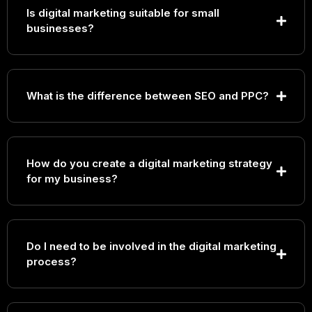
Is digital marketing suitable for small
businesses?
What is the difference between SEO and PPC?
How do you create a digital marketing strategy
for my business?
Do I need to be involved in the digital marketing
process?