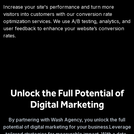
Increase your site's performance and turn more
visitors into customers with our conversion rate
optimization services. We use A/B testing, analytics, and
user feedback to enhance your website’s conversion
rates.
Unlock the Full Potential of
Digital Marketing
By partnering with Wash Agency, you unlock the full
potential of digital marketing for your business.Leverage