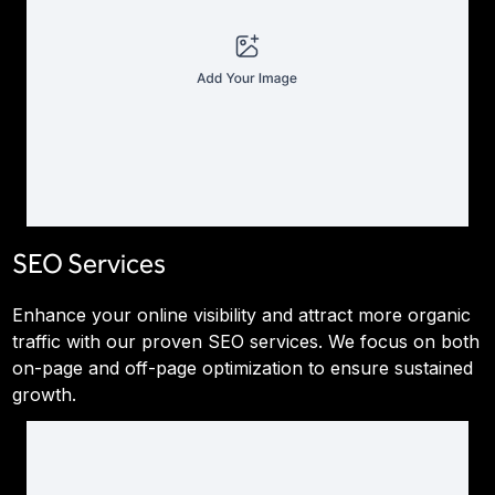
SEO Services
Enhance your online visibility and attract more organic
traffic with our proven SEO services. We focus on both
on-page and off-page optimization to ensure sustained
growth.