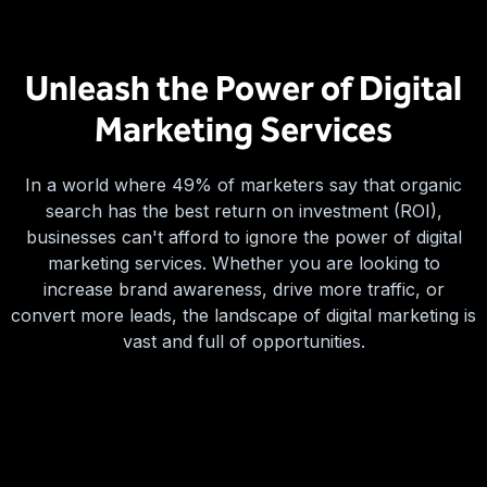
Unleash the Power of Digital
Marketing Services
In a world where 49% of marketers say that organic
search has the best return on investment (ROI),
businesses can't afford to ignore the power of digital
marketing services. Whether you are looking to
increase brand awareness, drive more traffic, or
convert more leads, the landscape of digital marketing is
vast and full of opportunities.