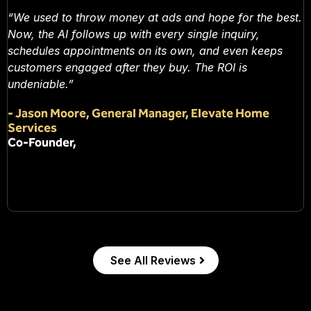
“We used to throw money at ads and hope for the best.
Now, the AI follows up with every single inquiry,
schedules appointments on its own, and even keeps
customers engaged after they buy. The ROI is
undeniable.”
-
Jason Moore, General Manager, Elevate Home
Services
Co-Founder,
See All Reviews