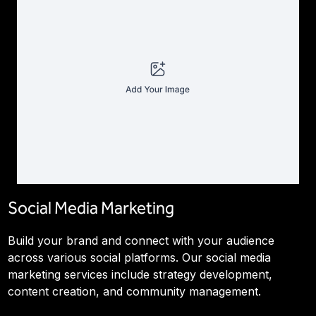
Social Media Marketing
Build your brand and connect with your audience
across various social platforms. Our social media
marketing services include strategy development,
content creation, and community management.