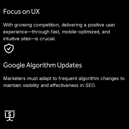
Focus on UX
With growing competition, delivering a positive user
experience—through fast, mobile-optimized, and
intuitive sites—is crucial.
Google Algorithm Updates
Marketers must adapt to frequent algorithm changes to
maintain visibility and effectiveness in SEO.