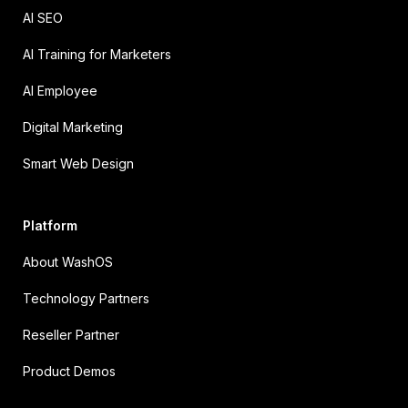
AI SEO
AI Training for Marketers
AI Employee
Digital Marketing
Smart Web Design
Platform
About WashOS
Technology Partners
Reseller Partner
Product Demos