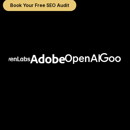
Book Your Free SEO Audit