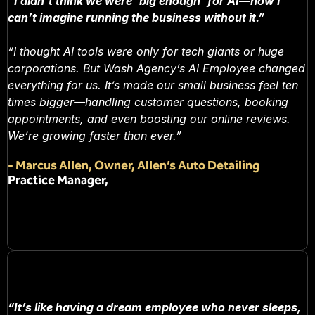
“I didn’t think we were ‘big enough’ for AI—now I
can’t imagine running the business without it.”
“I thought AI tools were only for tech giants or huge
corporations. But Wash Agency’s AI Employee changed
everything for us. It’s made our small business feel ten
times bigger—handling customer questions, booking
appointments, and even boosting our online reviews.
We’re growing faster than ever.”
-
Marcus Allen, Owner, Allen’s Auto Detailing
Practice Manager,
“It’s like having a dream employee who never sleeps,