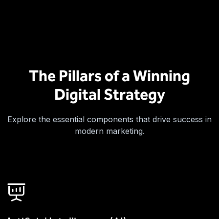
The Pillars of a Winning
Digital Strategy
Explore the essential components that drive success in
modern marketing.