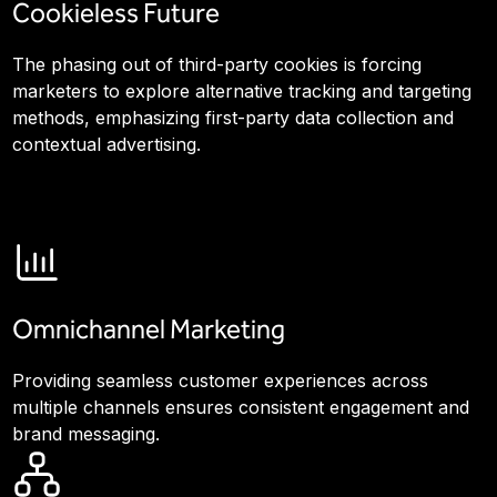
Cookieless Future
The phasing out of third-party cookies is forcing
marketers to explore alternative tracking and targeting
methods, emphasizing first-party data collection and
contextual advertising.
Omnichannel Marketing
Providing seamless customer experiences across
multiple channels ensures consistent engagement and
brand messaging.