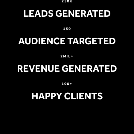
250K
LEADS GENERATED
150
AUDIENCE TARGETED
2MIL+
REVENUE GENERATED
100+
HAPPY CLIENTS