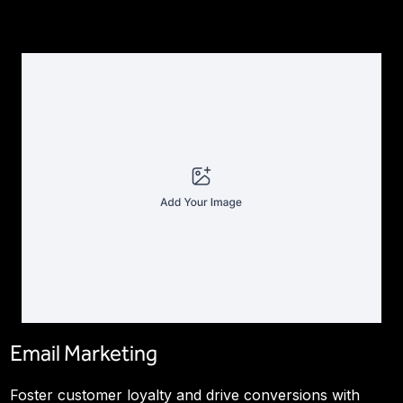
Email Marketing
Foster customer loyalty and drive conversions with