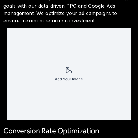
goals with our data-driven PPC and Google Ads
management. We optimize your ad campaigns to
ensure maximum return on investment.
Conversion Rate Optimization