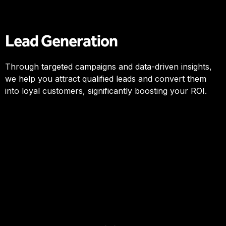
Lead Generation
Through targeted campaigns and data-driven insights,
we help you attract qualified leads and convert them
into loyal customers, significantly boosting your ROI.