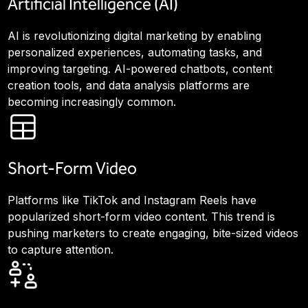
Artificial Intelligence (AI)
AI is revolutionizing digital marketing by enabling
personalized experiences, automating tasks, and
improving targeting. AI-powered chatbots, content
creation tools, and data analysis platforms are
becoming increasingly common.
Short-Form Video
Platforms like TikTok and Instagram Reels have
popularized short-form video content. This trend is
pushing marketers to create engaging, bite-sized videos
to capture attention.