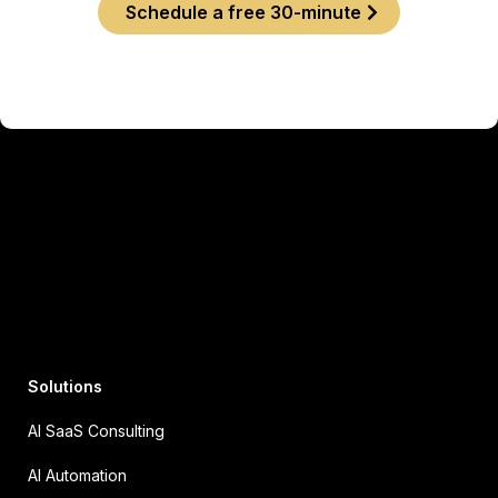
Schedule a free 30-minute
Solutions
AI SaaS Consulting
AI Automation