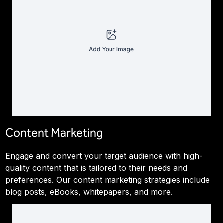
Content Marketing
Engage and convert your target audience with high-
quality content that is tailored to their needs and
preferences. Our content marketing strategies include
blog posts, eBooks, whitepapers, and more.