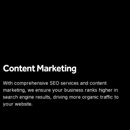
Content Marketing
With comprehensive SEO services and content
marketing, we ensure your business ranks higher in
search engine results, driving more organic traffic to
your website.