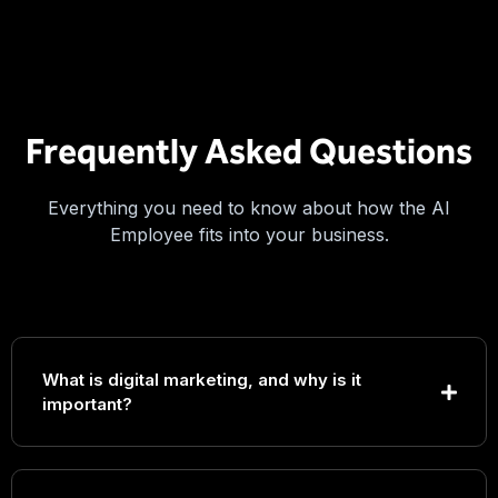
Frequently Asked Questions
Everything you need to know about how the AI
Employee fits into your business.
What is digital marketing, and why is it
important?