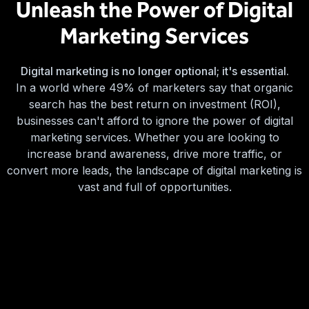
Unleash the Power of Digital
Marketing Services
Digital marketing is no longer optional; it's essential.
In a world where 49% of marketers say that organic
search has the best return on investment (ROI),
businesses can't afford to ignore the power of digital
marketing services. Whether you are looking to
increase brand awareness, drive more traffic, or
convert more leads, the landscape of digital marketing is
vast and full of opportunities.