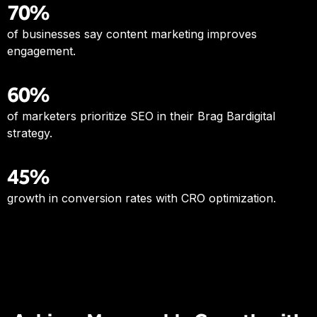
70%
of businesses say content marketing improves
engagement.
60%
of marketers prioritize SEO in their Brag Bardigital
strategy.
45%
growth in conversion rates with CRO optimization.