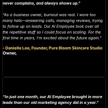
never complains, and always shows up.”
“As a business owner, burnout was real. I wore too
many hats—answering calls, managing reviews, trying
to follow up on leads. Our AI Employee took over all
the repetitive stuff so I could focus on scaling. For the
first time in years, I’m excited about the future again.”
-
Danielle Lee, Founder, Pure Bloom Skincare Studio
Owner,
“In just one month, our AI Employee brought in more
leads than our old marketing agency did in a year.”