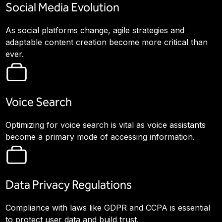
Social Media Evolution
As social platforms change, agile strategies and
adaptable content creation become more critical than
ever.
Voice Search
Optimizing for voice search is vital as voice assistants
become a primary mode of accessing information.
Data Privacy Regulations
Compliance with laws like GDPR and CCPA is essential
to protect user data and build trust.