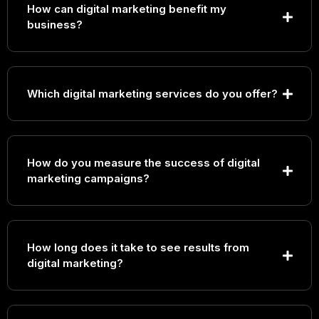
How can digital marketing benefit my
business?
Which digital marketing services do you offer?
Search Engine Optimization (SEO)
How do you measure the success of digital
Pay-Per-Click (PPC) Advertising
marketing campaigns?
Social Media Marketing
Content Marketing
Email Marketing
Conversion Rate Optimization (CRO)
Marketing Automation
How long does it take to see results from
digital marketing?