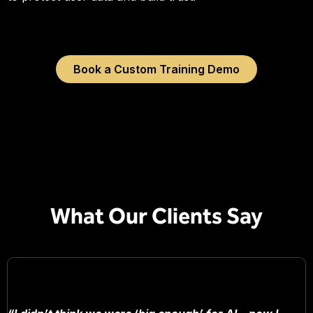
Book a Custom Training Demo
What Our Clients Say