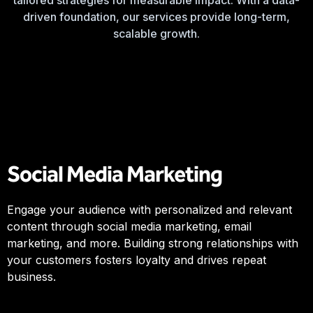
tailored strategies for measurable impact. With a data-
driven foundation, our services provide long-term,
scalable growth.
Social Media Marketing
Engage your audience with personalized and relevant
content through social media marketing, email
marketing, and more. Building strong relationships with
your customers fosters loyalty and drives repeat
business.