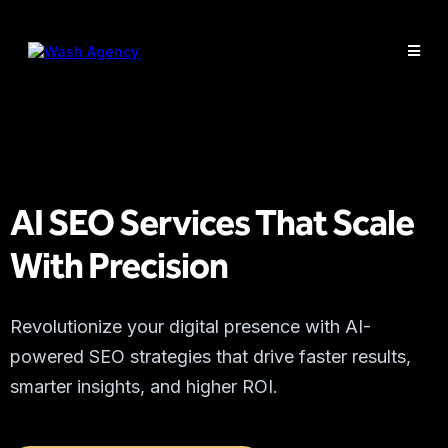
AI SEO Services That Scale
With Precision
Revolutionize your digital presence with AI-
powered SEO strategies that drive faster results,
smarter insights, and higher ROI.