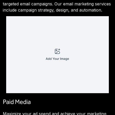
targeted email campaigns. Our email marketing services
include campaign strategy, design, and automation.
Paid Media
Maximize your ad spend and achieve your marketing