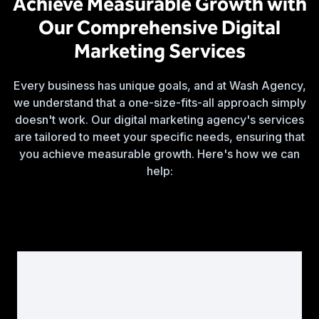
Achieve Measurable Growth with
Our Comprehensive Digital
Marketing Services
Every business has unique goals, and at Wash Agency,
we understand that a one-size-fits-all approach simply
doesn't work. Our digital marketing agency's services
are tailored to meet your specific needs, ensuring that
you achieve measurable growth. Here's how we can
help: