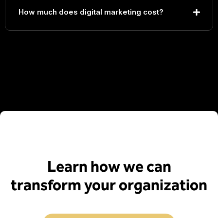
How much does digital marketing cost?
Learn how we can
transform your organization